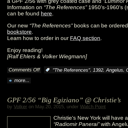
a GPF 2/56 with grey coated case and
“Luminor 
Information on
“The References”
1950’s-1960’s (
can be found
here
.
Our new
“The References”
books can be ordered 
bookstore
.
Learn how to order in our
FAQ section
.
Enjoy reading!
[Ralf Ehlers & Volker Wiegmann]
Comments Off
,
,
,
:
"The References"
1392
Angelus
on
more...
Unique
feature:
GPF 2/56 “Big Egiziano” @ Christie’s
The
by
Volker
on May.20, 2015, under
Watch Point
“8
Christie’s New York will have 
Giorni
“Radiomir Panerai”
with Angel