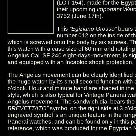
(
LOT 154
), made for the Egypt
Brevettato”
their upcoming
Important Wat
symbol.
3752 (June 17th).
This
“Egiziano Grosso”
bears t
number 012 on the inside of t
which is screwed onto the body by six screws. T
this watch with a case size of 60 mm and rotating
Angelus Cal. SF 240 eight-days-movement, is s
and equipped with an Incabloc shock protection.
The Angelus movement can be clearly identified o
the huge watch by its small second function with 
o’clock. Hour and minute hand are shaped in the
style, which is also typical for Vintage Panerai w
Angelus movement. The sandwich dial bears th
BREVETTATO”
symbol on the right side at 3 o’cl
engraved symbol is an unique feature in the rang
Panerai watches, and can be found only in this pa
reference, which was produced for the Egyptian 