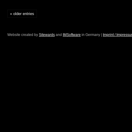
2/56
« older entries
“Big
Egiziano”
Website created by
Sitewards
and
IMSoftware
in Germany |
Imprint / Impress
@
Christie’s