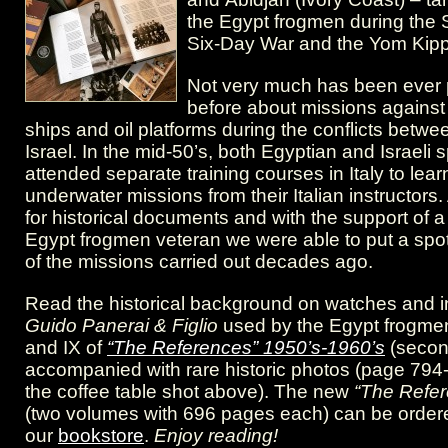
“The
the Egypt frogmen during the S
References”
Six-Day War and the Yom Kipp
1950’s-
Not very much has been ever 
before about missions against
1960’s
ships and oil platforms during the conflicts betw
Israel. In the mid-50’s, both Egyptian and Israeli 
attended separate training courses in Italy to learn 
underwater missions from their Italian instructors.
for historical documents and with the support of 
Egypt frogmen veteran we were able to put a spo
of the missions carried out decades ago.
Read the historical background on watches and i
Guido Panerai & Figlio
used by the Egypt frogmen
and IX of
“The References” 1950’s-1960’s
(secon
accompanied with rare historic photos (page 794
the coffee table shot above). The new
“The Refe
(two volumes with 696 pages each) can be ordere
our
bookstore
.
Enjoy reading!