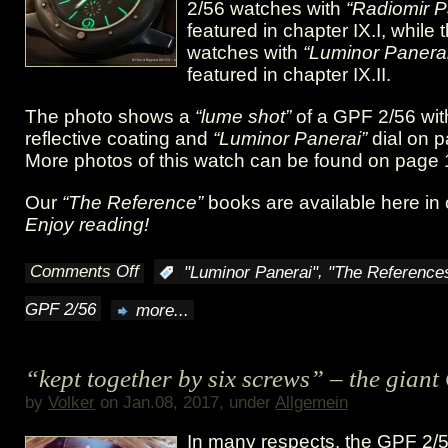
HK
2/56 watches with
“Radiomir P
featured in chapter IX.I, while
XI
watches with
“Luminor Panerai
featured in chapter IX.II.
The photo shows a
“lume shot”
of a GPF 2/56 with
reflective coating and
“Luminor Panerai”
dial on 
More photos of this watch can be found on page
Our
“The Reference”
books are available here in
Enjoy reading!
Comments Off
,
:
"Luminor Panerai"
"The Reference
on
GPF 2/56
more...
Big
and
“kept together by six screws” – the gian
bold:
by
Volker
on Jan.08, 2017, under
Allgemein
the
In many respects, the GPF 2/