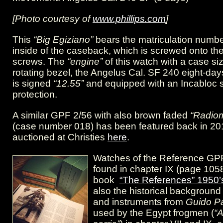
[Photo courtesy of
www.phillips.com
]
This
“Big Egiziano”
bears the matriculation numbe
inside of the caseback, which is screwed onto th
screws. The
“engine”
of this watch with a case s
rotating bezel, the Angelus Cal. SF 240 eight-d
is signed
“12.55”
and equipped with an Incabloc 
protection.
A similar GPF 2/56 with also brown faded
“Radiom
(case number 018) has been featured back in 20
auctioned at Christies
here
.
Watches of the Reference GP
found in chapter IX (page 105
book
“The References” 1950’
also the historical backgroun
and instruments from
Guido Pa
used by the Egypt frogmen (
“A