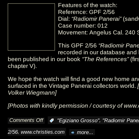
Features of the watch:
Reference: GPF 2/56
Dial:
“Radiomir Panerai”
(sand
Case number: 012
Movement: Angelus Cal. 240 S
This GPF 2/56
“Radiomir Pane
recorded in our database and
been published in our book
“The References”
(fir
chapter V).
We hope the watch will find a good new home and 
surfaced in the Vintage Panerai collectors world.
Volker Wiegmann]
[Photos with kindly permission / courtesy of
www.c
Comments Off
,
:
"Egiziano Grosso"
"Radiomir Paner
on
,
2/56
www.christies.com
more...
GPF