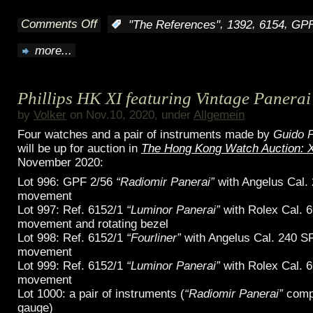
Comments Off
,
,
,
:
"The References"
1392
6154
GPF
on
more...
Missions
of
Phillips HK XI featuring Vintage Panerai
the
by
Volker
on Nov.10, 2020, under
Allgemein
Egypt
Four watches and a pair of instruments made by
Guido P
will be up for auction in
The Hong Kong Watch Auction: 
frogmen
November 2020:
Lot 996: GPF 2/56
“Radiomir Panerai”
with Angelus Cal.
movement
Lot 997: Ref. 6152/1
“Luminor Panerai”
with Rolex Cal. 
movement and rotating bezel
Lot 998: Ref. 6152/1
“Fourliner”
with Angelus Cal. 240 SF
movement
Lot 999: Ref. 6152/1
“Luminor Panerai”
with Rolex Cal. 
movement
Lot 1000: a pair of instruments (
“Radiomir Panerai”
comp
gauge)