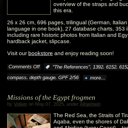
overview of the straps and bu
this era.
26 x 26 cm, 696 pages, trilingual (German, Italia
language in one book), 27 database charts, 353 il
including rare historic photos from Italian and Eg
hardback jacket, slipcase.
Visit our
bookstore
and enjoy reading soon!
Comments Off
,
,
,
:
"The References"
1392
6152
615
on
,
,
compass
depth gauge
GPF 2/56
more...
A
look
Missions of the Egypt frogmen
into
by
Volker
on May.07, 2025, under
Allgemein
our
The Red Sea, the Straits of Tir
book
Aqaba, even the shores of Da
and Abidjan (Ivory Coast) – ta