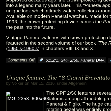
into a legend many years later. This
“Panerai app
2/56
unique look which attracts watch collectors aroun
Available on modern Panerai watches, made for t
1993, the crown-protecting device carries the
Pan
the past into the future.
Vintage Panerai watches with crown-protecting d
featured in the second volume of our book
“The 
(
1950’s-1960’s
) in chapters VIII, IX and X.
Comments Off
,
,
:
6152/1
GPF 2/56
Panerai DNA
on
The
Unique feature: The “8 Giorni Brevettat
sixty
by
Volker
on Mar.15, 2016, under
Allgemein
years
The GPF 2/56 features severa
old
features among all models pr
Panerai & Figlio. The huge cas
“Panerai
rotating bezel was entirely pr