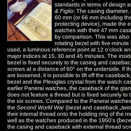
Vintage
standards in terms of design a
& Figlio
: The casing diameter, 
Panerai
60 mm (or 66 mm including th
GPF
protecting device), made the e
watches with their 47 mm casi
2/56.
by comparison. This was also t
rotating bezel with five-minut
used, a luminous reference point at 12 o’clock an
major indices at 15, 30 and 45 minutes. The inside
bezel is fixed securely to the casing and casebac
screws at a distance of 60° on the underside. If t
are loosened, it is possible to lift off the caseback
bezel and the Plexiglas crystal from the watch ca
earlier Panerai watches, the caseback of the gia
does not feature a thread but is fixed securely to
the six screws. Compared to the Panerai watche
the
Second World War
(bezel and caseback
„twi
their internal thread onto the holding ring of the
well as the watches produced in the 1950’s (beze
the casing and caseback with external thread sc