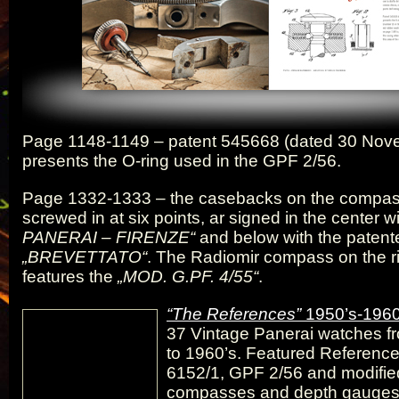
Page 1148-1149 – patent 545668 (dated 30 Nov
presents the O-ring used in the GPF 2/56.
Page 1332-1333 – the casebacks on the compas
screwed in at six points, ar signed in the center w
PANERAI – FIRENZE“
and below with the patent
„BREVETTATO“
. The Radiomir compass on the ri
features the
„MOD. G.PF. 4/55“
.
“The References”
1950’s-1960
37 Vintage Panerai watches f
to 1960’s. Featured Reference
6152/1, GPF 2/56 and modifie
compasses and depth gauges 