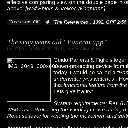
effective comparing view on the double page in 
above.
[Ralf Ehlers & Volker Wiegmann]
Comments Off
,
,
:
"The References"
1392
GPF 2/56
on
A
The sixty years old “Panerai app”
patent
by
Volker
on May.15, 2016, under
Allgemein
and
Guido Panerai & Figlio’s lege
its
crown-protecting device from 
today it would be called a
“Pan
realization
underwater wristwatches”
. Ho
in
this
functional feature from the
Lets give it a try:
shape
System requirements: Ref. 61
of
2/56 case. Protecting the winding crown during u
the
Release lever for winding the movement and setti
GPF
Approved decades ago, the crown-protecting dev