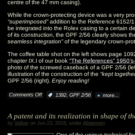
centre of the 47 mm casing).
While the crown-protecting device was a very pro
“superimposed”
addition to the Reference 6152/1
be integrated into the Rolex casing to a certain d
of its construction, the GPF 2/56 clearly shows t
seamless integration”
of the legendary crown-prot
The coffee table shot on the left shows page 109
chapter IX.I of our book
“The References” 1950’s
photo of the screwed caseback of a GPF 2/56 (lef
illustration of the construction of the
“kept togethe
GPF 2/56 (right).
Enjoy reading!
Comments Off
,
:
1392
GPF 2/56
more...
on
“kept
A patent and its realization in shape of 
together
by
Volker
on Jun.23, 2016, under
Allgemein
by
One of the unique technical fe