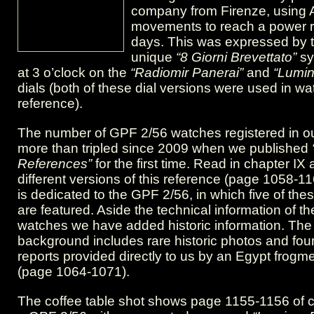
app”
company from Firenze, using 
movements to reach a power r
days. This was expressed by t
unique
“8 Giorni Brevettato”
sy
at 3 o’clock on the
“Radiomir Panerai”
and
“Lumin
dials (both of these dial versions were used in wa
reference).
The number of GPF 2/56 watches registered in o
more than tripled since 2009 when we published
References”
for the first time. Read in chapter IX
different versions of this reference (page 1058-1
is dedicated to the GPF 2/56, in which five of th
are featured. Aside the technical information of t
watches we have added historic information. The 
background includes rare historic photos and fou
reports provided directly to us by an Egypt frogm
(page 1064-1071).
The coffee table shot shows page 1155-1156 of ch