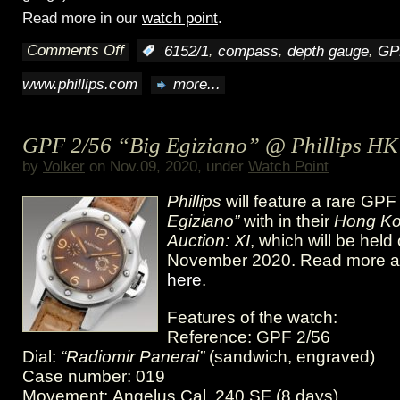
Read more in our
watch point
.
Comments Off
,
,
,
:
6152/1
compass
depth gauge
GP
on
www.phillips.com
more...
Phillips
HK
GPF 2/56 “Big Egiziano” @ Phillips HK
XI
by
Volker
on Nov.09, 2020, under
Watch Point
featuring
Phillips
will feature a rare GP
Vintage
Egiziano”
with in their
Hong Ko
Auction: XI
, which will be hel
Panerai
November 2020. Read more 
here
.
Features of the watch:
Reference: GPF 2/56
Dial:
“Radiomir Panerai”
(sandwich, engraved)
Case number: 019
Movement: Angelus Cal. 240 SF (8 days)