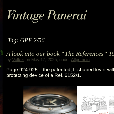
Tag: GPF 2/56
A look into our book “The References” 1
by
Volker
on May.17, 2025, under
Allgemein
Page 924-925 – the patented, L-shaped lever wit
protecting device of a Ref. 6152/1.