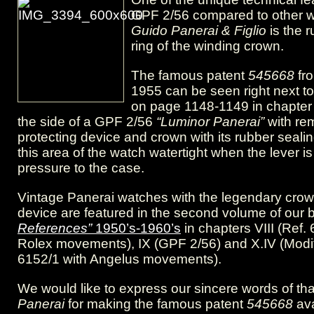
six
GPF 2/56 compared to other 
Guido Panerai & Figlio
is the 
screws”
ring of the winding crown.
–
The famous patent
545668
fr
the
1955 can be seen right next to 
on page 1148-1149 in chapter 
giant
the side of a GPF 2/56
“Luminor Panerai”
with re
GPF
protecting device and crown with its rubber seali
this area of the watch watertight when the lever is
2/56
pressure to the case.
Vintage Panerai watches with the legendary crow
device are featured in the second volume of our
References”
1950’s-1960’s
in chapters VIII (Ref.
Rolex movements), IX (GPF 2/56) and X.IV (Modi
6152/1 with Angelus movements).
We would like to express our sincere words of th
Panerai
for making the famous patent
545668
ava