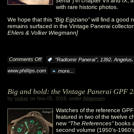
serria”
) in chapter VII and IX
with rare historic photos.
We hope that this
“Big Egiziano”
will find a good
remains surfaced in the Vintage Panerai collector
Ehlers & Volker Wiegmann]
Comments Off
,
,
:
"Radiomir Panerai"
1392
Angelus
on
www.phillips.com
more...
GPF
2/56
Big and bold: the Vintage Panerai GPF 2
“Big
by
Volker
on Nov.05, 2019, under
Allgemein
Egiziano”
Watches of the reference GPF
@
featured in two of the twelve c
new
“The References”
books a
Phillips
second volume (1950’s-1960’