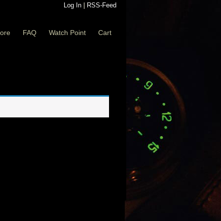
Log In
|
RSS-Feed
ore
FAQ
Watch Point
Cart