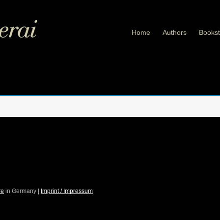
Home
Authors
Bookst
re
in Germany |
Imprint / Impressum