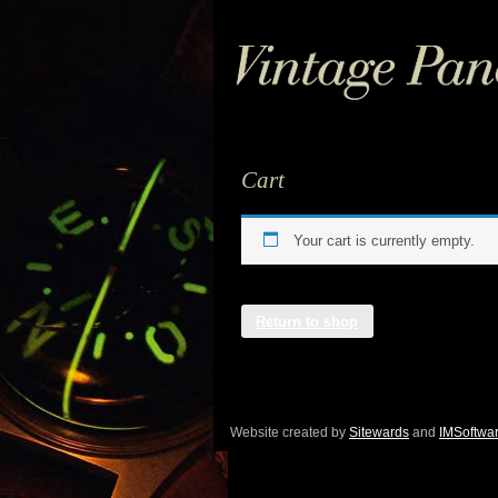
Cart
Your cart is currently empty.
Return to shop
Website created by
Sitewards
and
IMSoftwa