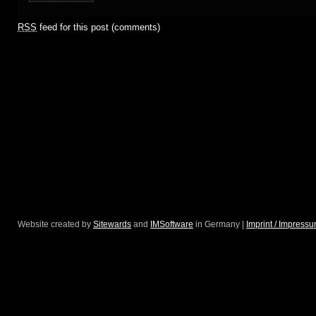
RSS
feed for this post (comments)
Website created by
Sitewards
and
IMSoftware
in Germany |
Imprint / Impress