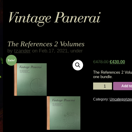
The References 2 Volumes
by
tzander
on Feb.17, 2021, under
Sale!
€
478.00
€
430.00
The References 2 Vol
one bundle.
The
Add to
References
2
Volumes
Category:
Uncategorize
quantity