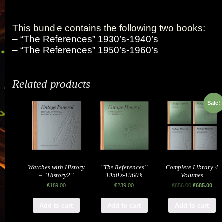
This bundle contains the following two books:
–
“The References” 1930’s-1940’s
–
“The References” 1950’s-1960’s
Related products
Sale!
Watches with History
“The References”
Complete Library 4
– “History2”
1950’s-1960’s
Volumes
€
189.00
€
239.00
€
856.00
€
685.00
Add to cart
Add to cart
Add to cart