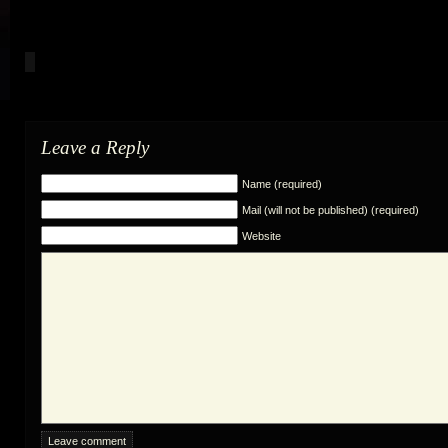
Leave a Reply
Name (required)
Mail (will not be published) (required)
Website