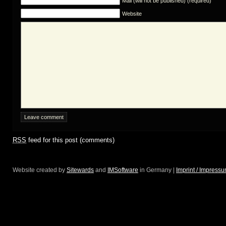
Mail (will not be published) (required)
Website
RSS
feed for this post (comments)
Website created by
Sitewards
and
IMSoftware
in Germany |
Imprint / Impress