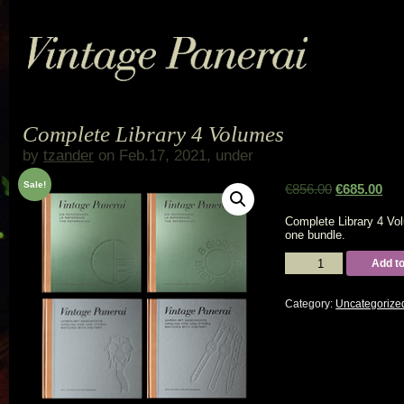
Complete Library 4 Volumes
by
tzander
on Feb.17, 2021, under
Sale!
€
856.00
€
685.00
Complete Library 4 Vo
one bundle.
Complete
Add to
Library
4
Volumes
Category:
Uncategorize
quantity