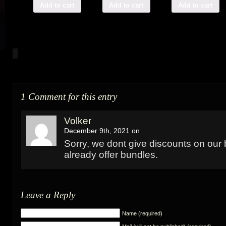
Add to cart
Add to cart
Add to cart
1 Comment for this entry
Volker
December 9th, 2021 on
Sorry, we dont give discounts on our
already offer bundles.
Leave a Reply
Name (required)