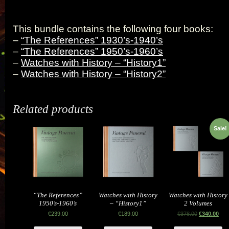
This bundle contains the following four books:
–
“The References” 1930’s-1940’s
–
“The References” 1950’s-1960’s
–
Watches with History – “History1”
–
Watches with History – “History2”
Related products
Sale!
“The References”
Watches with History
Watches with History
1950’s-1960’s
– “History1”
2 Volumes
€
239.00
€
189.00
€
378.00
€
340.00