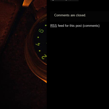
Comments are closed.
RSS
feed for this post (comments)