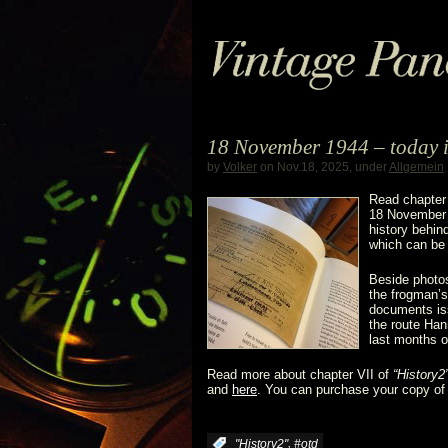
18 November 1944 – today 
by
Volker
on Nov.18, 2025, under
Allgemein
Read chapter
18 November 
history behin
which can be 
Beside photo
the frogman’s 
documents iss
the route Han
last months 
Read more about chapter VII of
“History2
and
here
. You can purchase your copy o
,
:
"History2"
#otd