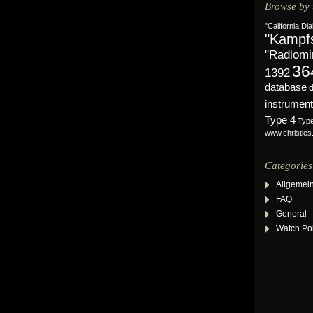
Browse by 
"California Dia
"Kampf
"Radiomi
36
1392
database
instrument
Type 4
Typ
www.christie
Categories
Allgemei
FAQ
General
Watch Po