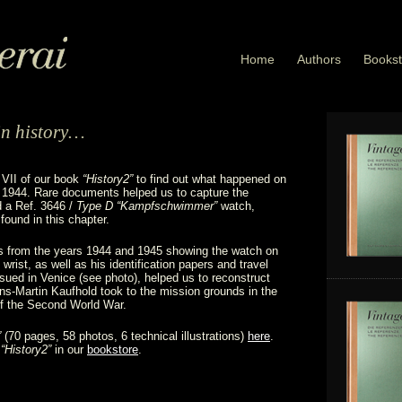
Home
Authors
Bookst
in history…
 VII of our book
“History2”
to find out what happened on
1944. Rare documents helped us to capture the
d a Ref. 3646 /
Type D “Kampfschwimmer”
watch,
found in this chapter.
s from the years 1944 and 1945 showing the watch on
wrist, as well as his identification papers and travel
ued in Venice (see photo), helped us to reconstruct
ns-Martin Kaufhold took to the mission grounds in the
of the Second World War.
”
(70 pages, 58 photos, 6 technical illustrations)
here
.
f
“History2”
in our
bookstore
.