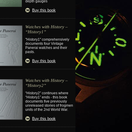
depth gauges
Buy this book
Watches with History –
“History1”
"History1" comprehensively
documents four Vintage
Panerai watches and their
pasts.
Buy this book
Watches with History –
“History2”
“History2” continues where
“History1” ends - this book
documents five previously
unreleased stories of frogmen
units of the 2nd World War.
Buy this book