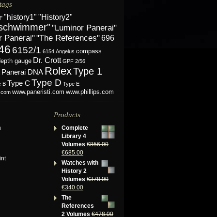
tags
"History2"
"history1"
l"
schwimmer"
"Luminor Panerai"
r Panerai"
"The References"
696
46
6152/1
compass
6154
Angelus
Dr. Crott
depth gauge
GPF 2/56
Rolex
Type 1
Panerai DNA
Type D
Type C
e B
Type E
www.phillips.com
www.paneristi.com
s.com
Products
n
Complete
Library 4
Volumes
€
856.00
€
685.00
int
Watches with
History 2
Volumes
€
378.00
€
340.00
The
References
2 Volumes
€
478.00