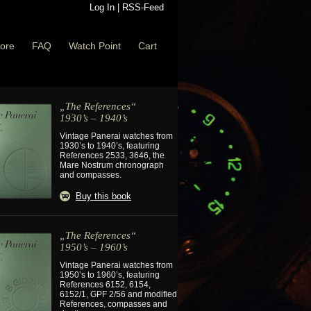
Log In
|
RSS-Feed
ore
FAQ
Watch Point
Cart
„The References“
1930’s – 1940’s
Vintage Panerai watches from
1930’s to 1940’s, featuring
References 2533, 3646, the
Mare Nostrum chronograph
and compasses.
Buy this book
„The References“
1950’s – 1960’s
Vintage Panerai watches from
1950’s to 1960’s, featuring
References 6152, 6154,
6152/1, GPF 2/56 and modified
References, compasses and