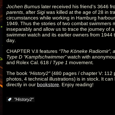
Jochen Burnus
later received his friend’s 3646 f
parents
, after
Sigi
was killed at the age of 28 in tr
circumstances while working in Hamburg harbour
1949. Thus the stories of two combat swimmers
inseparably and allow us to trace the journey of 
swimmer watch and its earlier owners from 1944 t
day.
CHAPTER V.II
features
“The Köneke Radiomir”, 
Type D
“Kampfschwimmer”
watch with anonymou
and Rolex Cal. 618 /
Type 1
movement
.
The book
“History2″
(480 pages / chapter V: 112 
photos, 4 technical illustrations) is in stock. It ca
directly in our
bookstore
. Enjoy reading!
:
"History2"