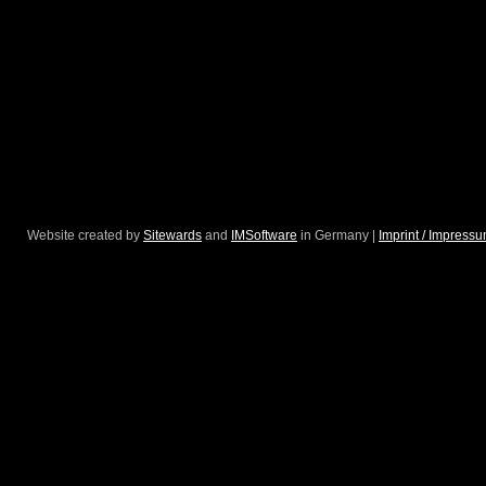
Website created by
Sitewards
and
IMSoftware
in Germany |
Imprint / Impress