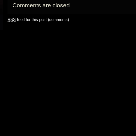
Comments are closed.
RSS
feed for this post (comments)