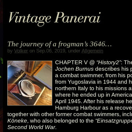
The journey of a frogman’s 3646…
by
Volker
on Sep.06, 2019, under
Allgemein
CHAPTER V @
“History2”
: Th
Jochen Burnus
describes his 
a combat swimmer, from his p
from Yugoslavia in 1944 and hi
northern Italy to his missions a
where he ended up in American
April 1945. After his release h
Hamburg Harbour as a recover
together with other former combat swimmers, inc
Köneke
, who also belonged to the
“Einsatzgruppe
Second World War
.