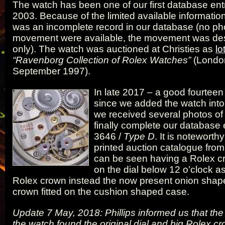
The watch has been one of our first database ent
2003. Because of the limited available information
was an incomplete record in our database (no pho
movement were available, the movement was des
only). The watch was auctioned at Christies as
lo
“Ravenborg Collection of Rolex Watches”
(Londo
September 1997).
In late 2017 – a good fourteen 
since we added the watch into
we received several photos of
finally complete our database e
3646 /
Type D
. It is noteworthy
printed auction catalogue fro
can be seen having a Rolex 
on the dial below 12 o’clock as
Rolex crown instead the now present onion sha
crown fitted on the cushion shaped case.
Update 7 May, 2018: Phillips informed us that the
the watch found the original dial and big Rolex cr