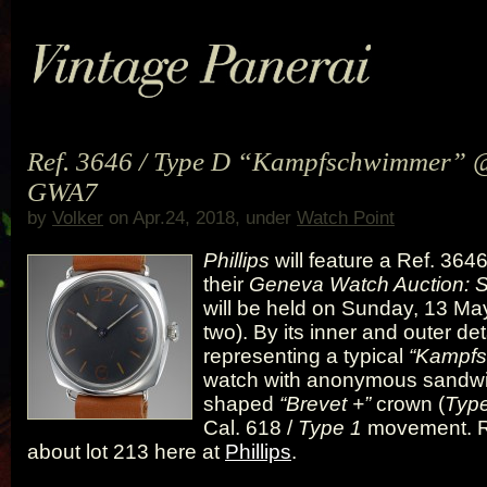
Ref. 3646 / Type D “Kampfschwimmer” @
GWA7
by
Volker
on Apr.24, 2018, under
Watch Point
Phillips
will feature a Ref. 3646
their
Geneva Watch Auction:
will be held on Sunday, 13 Ma
two). By its inner and outer detai
representing a typical
“Kampf
watch with anonymous sandwic
shaped
“Brevet +”
crown (
Typ
Cal. 618 /
Type 1
movement. 
about lot 213 here at
Phillips
.