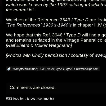
watch was known by the 1997 catalogue) which 
the current lot.
Watches of the Reference 3646 /
Type D
are feat
“The References” 1930’s-1940’s
in chapter II.IV
We hope that this Ref. 3646 /
Type D
will find a
and remains surfaced in the Vintage Panerai colle
[Ralf Ehlers & Volker Wiegmann]
[Photos with kindly permission / courtesy of
www.p
,
,
,
,
,
:
"Kampfschwimmer"
3646
Rolex
Type 1
Type D
www.phillips.com
Comments are closed.
RSS
feed for this post (comments)