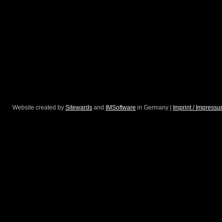
Website created by
Sitewards
and
IMSoftware
in Germany |
Imprint / Impress