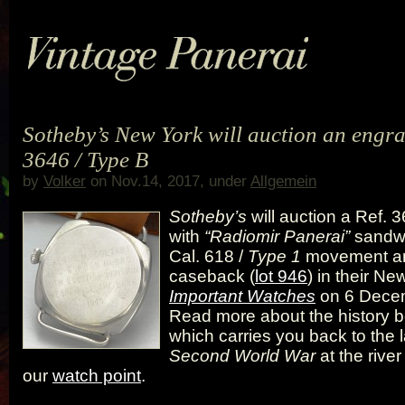
Sotheby’s New York will auction an engra
3646 / Type B
by
Volker
on Nov.14, 2017, under
Allgemein
Sotheby’s
will auction a Ref. 
with
“Radiomir Panerai”
sandwi
Cal. 618 /
Type 1
movement a
caseback (
lot 946
) in their Ne
Important Watches
on 6 Dece
Read more about the history b
which carries you back to the l
Second World War
at the river
our
watch point
.