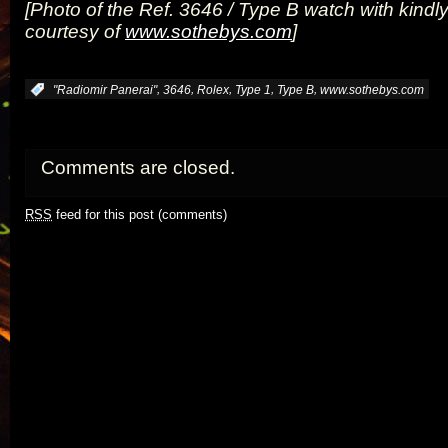
[Photo of the Ref. 3646 / Type B watch with kindl
courtesy of
www.sothebys.com
]
,
,
,
,
,
:
"Radiomir Panerai"
3646
Rolex
Type 1
Type B
www.sothebys.com
Comments are closed.
RSS
feed for this post (comments)