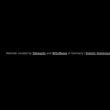
Website created by
Sitewards
and
IMSoftware
in Germany |
Imprint / Impress