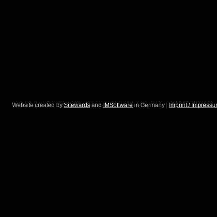
Website created by
Sitewards
and
IMSoftware
in Germany |
Imprint / Impress