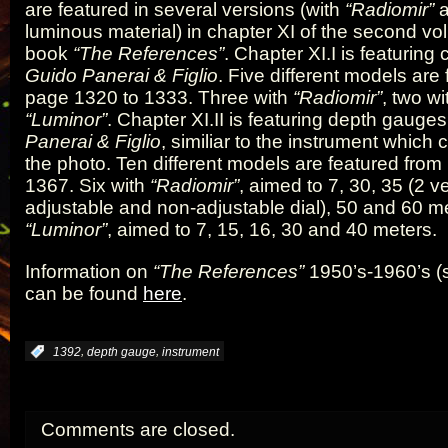
are featured in several versions (with
“Radiomir”
luminous material) in chapter XI of the second vo
book
“The References”
. Chapter XI.I is featurin
Guido Panerai & Figlio
. Five different models are
page 1320 to 1333. Three with
“Radiomir”
, two wi
“Luminor”
. Chapter XI.II is featuring depth gauge
Panerai & Figlio
, similiar to the instrument which
the photo. Ten different models are featured fro
1367. Six with
“Radiomir”
, aimed to 7, 30, 35 (2 v
adjustable and non-adjustable dial), 50 and 60 me
“Luminor”
, aimed to 7, 15, 16, 30 and 40 meters.
Information on
“The References”
1950’s-1960’s (
can be found
here
.
,
,
:
1392
depth gauge
instrument
Comments are closed.