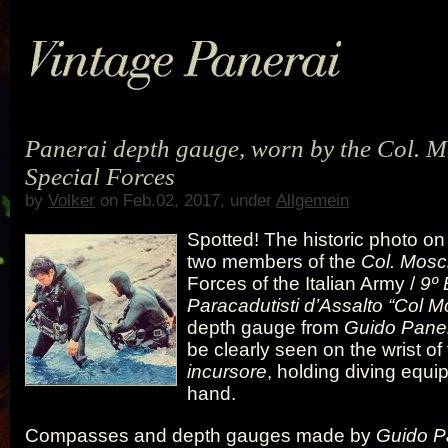
Panerai depth gauge, worn by the Col. 
Special Forces
by
Volker
on Feb.02, 2017, under
Allgemein
Spotted! The historic photo on
two members of the
Col. Mosc
Forces of the Italian Army /
9º 
Paracadutisti d’Assalto “Col M
depth gauge from
Guido Paner
be clearly seen on the wrist of 
incursore
, holding diving equip
hand.
Compasses and depth gauges made by
Guido Pa