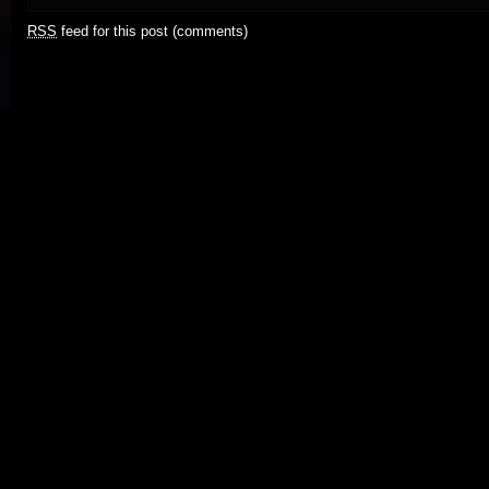
RSS
feed for this post (comments)