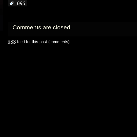
:
696
Comments are closed.
RSS
feed for this post (comments)