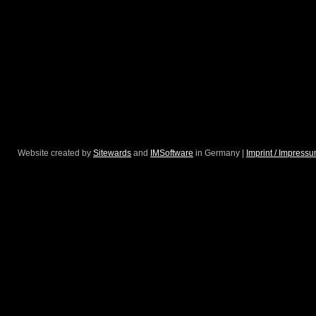
Website created by
Sitewards
and
IMSoftware
in Germany |
Imprint / Impress