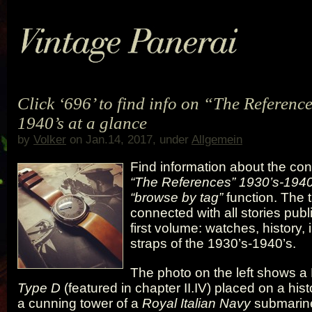
Click ‘696’ to find info on “The Referenc
1940’s at a glance
by
Volker
on Jan.14, 2017, under
Allgemein
Find information about the con
“The References” 1930’s-1940
“browse by tag”
function. The 
connected with all stories pub
first volume: watches, history,
straps of the 1930’s-1940’s.
The photo on the left shows a 
Type D
(featured in chapter II.IV) placed on a hist
a cunning tower of a
Royal Italian Navy
submarine