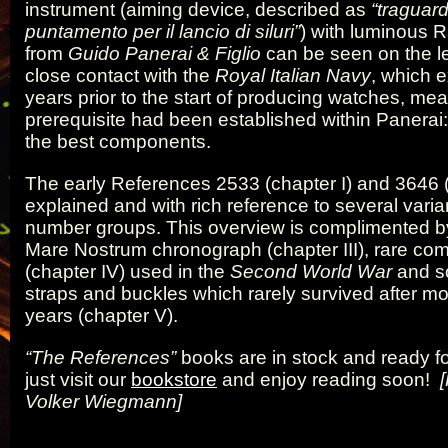
instrument (aiming device, described as
“traguard
puntamento per il lancio di siluri”
) with luminous R
from
Guido Panerai & Figlio
can be seen on the le
close contact with the
Royal Italian Navy
, which 
years prior to the start of producing watches, mea
prerequisite had been established within Panerai
the best components.
The early References 2533 (chapter I) and 3646 (
explained and with rich reference to several varian
number groups. This overview is complimented b
Mare Nostrum chronograph (chapter III), rare c
(chapter IV) used in the
Second World War
and s
straps and buckles which rarely survived after m
years (chapter V).
“The References”
books are in stock and ready fo
just visit our
bookstore
and enjoy reading soon!
Volker Wiegmann]