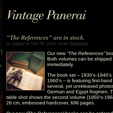
“The References” are in stock.
by
Volker
on Mar.30, 2016, under
Allgemein
Our new
“The References”
boo
Both volumes can be shipped
immediately.
The book set – 1930’s-1940’s
1960’s – is featuring first-han
several, yet unreleased photos 
German and Egypt frogmen. T
table shot shows the second volume (1950’s-1960
26 cm, embossed hardcover, 696 pages.