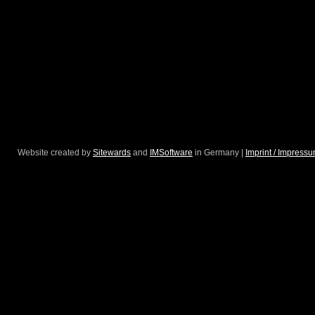
Website created by
Sitewards
and
IMSoftware
in Germany |
Imprint / Impress