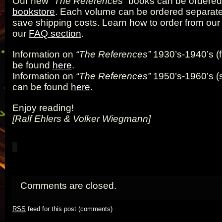
Our new
“The References”
books can be ordered 
bookstore
. Each volume can be ordered separatel
save shipping costs. Learn how to order from our
our
FAQ section
.
Information on
“The References”
1930’s-1940’s (f
be found
here
.
Information on
“The References”
1950’s-1960’s (
can be found
here
.
Enjoy reading!
[Ralf Ehlers & Volker Wiegmann]
Comments are closed.
RSS
feed for this post (comments)