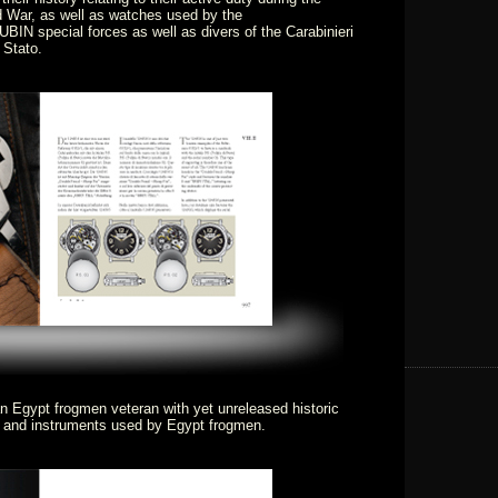
 War, as well as watches used by the
BIN special forces as well as divers of the Carabinieri
 Stato.
an Egypt frogmen veteran with yet unreleased historic
s and instruments used by Egypt frogmen.