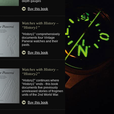
depth gauges
Buy this book
Watches with History –
“History1”
"History1" comprehensively
documents four Vintage
Panerai watches and their
pasts.
Buy this book
Watches with History –
“History2”
“History2” continues where
“History1” ends - this book
documents five previously
unreleased stories of frogmen
units of the 2nd World War.
Buy this book