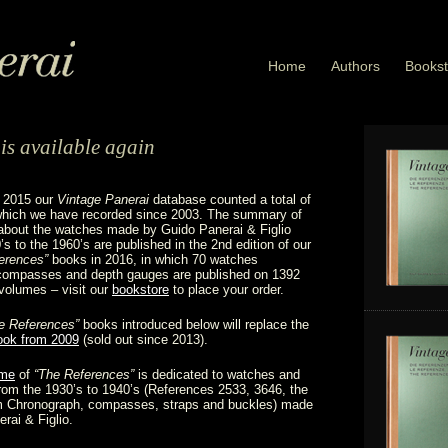
Home
Authors
Bookst
is available again
f 2015 our
Vintage Panerai
database counted a total of
 which we have recorded since 2003. The summary of
about the watches made by Guido Panerai & Figlio
’s to the 1960’s are published in the 2nd edition of our
erences”
books in 2016, in which 70 watches
 compasses and depth gauges are published on 1392
volumes – visit our
bookstore
to place your order.
e References”
books introduced below will replace the
book from 2009
(sold out since 2013).
ume
of
“The References”
is dedicated to watches and
rom the 1930’s to 1940’s (References 2533, 3646, the
 Chronograph, compasses, straps and buckles) made
rai & Figlio.