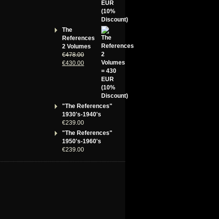
The
References
2 Volumes
€
478.00
€
430.00
"The References"
1930's-1940's
€
239.00
"The References"
1950's-1960's
€
239.00