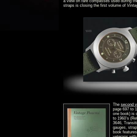
a view on rare compasses used during th
straps is closing the first volume of
Vinta
The
second 
page 697 to 1
one book) is 
to 1960’s (Re
3646, Transi
gauges, strap
book features
veterans with 