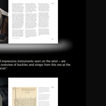
mpressive instruments worn on the wrist – are
 overview of buckles and straps from this era at the
nces”
.