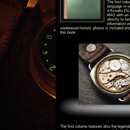
The first vol
language in o
d’Assalto
(SL
MAS
with an 
directly to f
information 
unreleased historic photos is included an
this book.
The first volume features also the legen