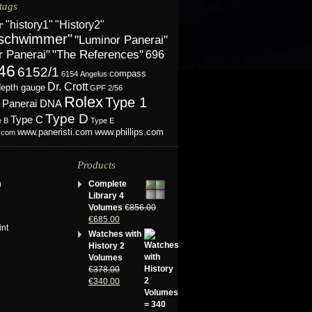
tags
"History2"
"history1"
l"
schwimmer"
"Luminor Panerai"
r Panerai"
"The References"
696
46
6152/1
compass
6154
Angelus
Dr. Crott
depth gauge
GPF 2/56
Rolex
Type 1
Panerai DNA
Type D
Type C
e B
Type E
www.phillips.com
www.paneristi.com
s.com
Products
n
Complete
Library 4
Volumes
€
856.00
€
685.00
int
Watches with
History 2
Volumes
€
378.00
€
340.00