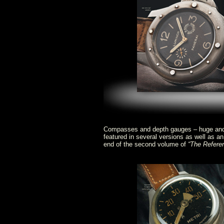
Compasses and depth gauges – huge and i
featured in several versions as well as an
end of the second volume of
“The Refere