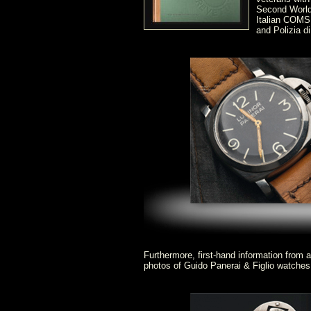
Second World
Italian COMSU
and Polizia di
Furthermore, first-hand information from 
photos of Guido Panerai & Figlio watche