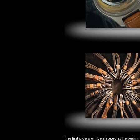
The first orders will be shipped at the begin