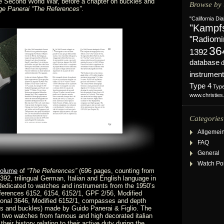
e Second World War, before a chapter on buckles and
Browse by 
ge Panerai “The References”
.
"California Dia
"Kampf
"Radiomi
36
1392
database
instrument
Type 4
Typ
www.christie
Categories
Allgemei
FAQ
General
Watch Po
volume
of
“The References”
(696 pages, counting from
392, trilingual German, Italian and English language in
dedicated to watches and instruments from the 1950’s
ferences 6152, 6154, 6152/1, GPF 2/56, Modified
tional 3646, Modified 6152/1, compasses and depth
s and buckles) made by Guido Panerai & Figlio. The
 two watches from famous and high decorated italian
their history relating to their active duty during the