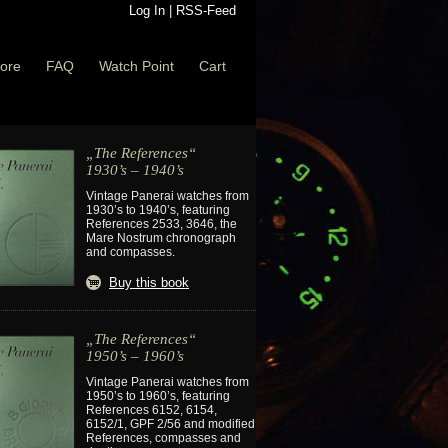
Log In
|
RSS-Feed
ore
FAQ
Watch Point
Cart
„The References“
1930’s – 1940’s
Vintage Panerai watches from
1930’s to 1940’s, featuring
References 2533, 3646, the
Mare Nostrum chronograph
and compasses.
Buy this book
„The References“
1950’s – 1960’s
Vintage Panerai watches from
1950’s to 1960’s, featuring
References 6152, 6154,
6152/1, GPF 2/56 and modified
References, compasses and