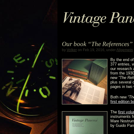
Our book “The References” 
by
Volker
on Feb.19, 2016, under
Allgemein
By the end o
377 entries,
our research 
from the 1930
new
“The Ref
plus several
pages in two 
Both new
“Th
first edition 
The
first vol
instruments f
Mare Nostrum
by Guido Pane