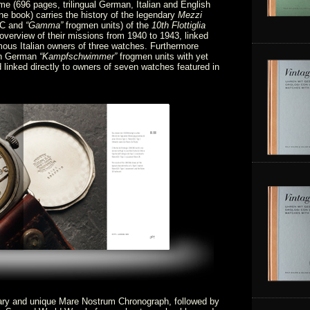
ume (696 pages, trilingual German, Italian and English
ne book) carries the history of the legendary
Mezzi
C and
“Gamma”
frogmen units) of the
10th Flottiglia
overview of their missions from 1940 to 1943, linked
amous Italian owners of three watches. Furthermore
on German
“Kampfschwimmer”
frogmen units with yet
d linked directly to owners of seven watches featured in
dary and unique Mare Nostrum Chronograph, followed by