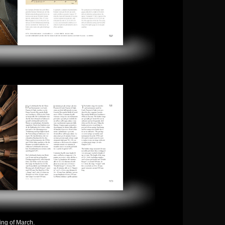
ning of March.