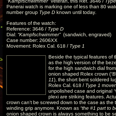
“Kampfschwimmer”
veteran, this Ref. 3646 /
Type
Panerai watch is marking one of less than 80 wat
number group
Type D
known until today.
Features of the watch:
Reference: 3646 /
Type D
Dial:
“Kampfschwimmer”
(sandwich, engraved)
Case number: 2606XX
Movement: Rolex Cal. 618 /
Type 1
Beside the typical features of
as the high version of the bez
for the high sandwich dial from
onion shaped Rolex crown (
“B
11
), the short bent soldered l
Rolex Cal. 618 /
Type 1
moveme
unpolished case and original
plexi are striking features. Act
crown can’t be screwed down to the case as the 
winding grip anymore. Known as
“the #1 part to b
onion shaped crown is always something to be se