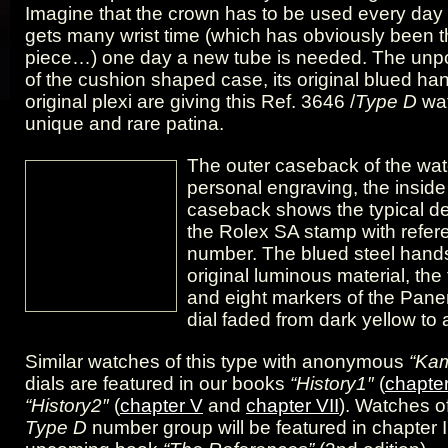
Imagine that the crown has to be used every day 
gets many wrist time (which has obviously been th
piece…) one day a new tube is needed. The unpo
of the cushion shaped case, its original blued ha
original plexi are giving this Ref. 3646 /
Type D
wa
unique and rare patina.
The outer caseback of the wa
personal engraving, the inside
caseback shows the typical d
the Rolex SA stamp with refe
number. The blued steel hands
original luminous material, th
and eight markers of the Pane
dial faded from dark yellow to
Similar watches of this type with anonymous
“Ka
dials are featured in our books
“History1″
(
chapter
“History2″
(
chapter V
and
chapter VII
). Watches of
Type D
number group will be featured in chapter II