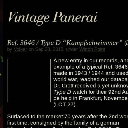
Ref. 3646 / Type D “Kampfschwimmer” 
by
Volker
on Sep.23, 2015, under
Watch Point
A new entry in our records, an
example of a typical Ref. 3646
made in 1943 / 1944 and used
world war, reached our databa
Dr. Crott received a yet unkno
Type D
watch for their 92nd Au
be held in Frankfurt, Novembe
(LOT 27).
Surfaced to the market 70 years after the 2nd wor
first time, consigned by the family of a german