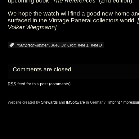
upcoming book
“The References”
(2nd edition).
We hope the watch will find a good new home and 
surfaced in the Vintage Panerai collectors world.
Volker Wiegmann]
,
,
,
,
:
"Kampfschwimmer"
3646
Dr. Crott
Type 1
Type D
Comments are closed.
RSS
feed for this post (comments)
Website created by
Sitewards
and
IMSoftware
in Germany |
Imprint / Impress