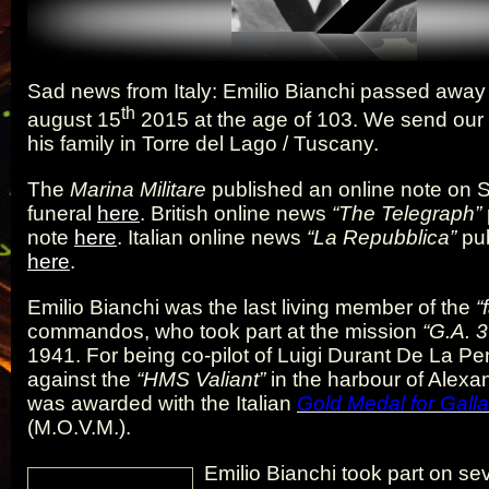
Sad news from Italy: Emilio Bianchi passed away
th
august 15
2015 at the age of 103. We send our
his family in Torre del Lago / Tuscany.
The
Marina Militare
published an online note on S
funeral
here
. British online news
“The Telegraph”
note
here
. Italian online news
“La Repubblica”
pub
here
.
Emilio Bianchi was the last living member of the
“f
commandos, who took part at the mission
“G.A. 3
1941. For being co-pilot of Luigi Durant De La P
against the
“HMS Valiant”
in the harbour of Alexan
was awarded with the Italian
Gold Medal for Galla
(M.O.V.M.).
Emilio Bianchi took part on se