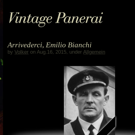
Arrivederci, Emilio Bianchi
by
Volker
on Aug.16, 2015, under
Allgemein