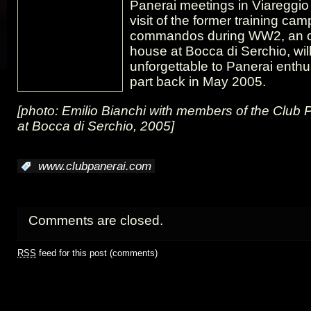
Panerai meetings in Viareggio
visit of the former training ca
commandos during WW2, an o
house at Bocca di Serchio, wil
unforgettable to Panerai enth
part back in May 2005.
[photo: Emilio Bianchi with members of the Club 
at Bocca di Serchio, 2005]
:
www.clubpanerai.com
Comments are closed.
RSS
feed for this post (comments)