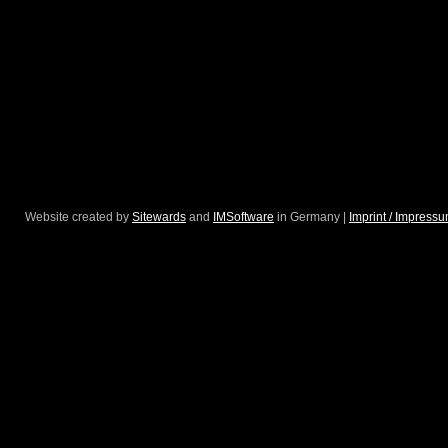
Website created by
Sitewards
and
IMSoftware
in Germany |
Imprint / Impress