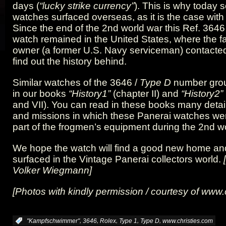
days (
“lucky strike currency”
). This is why today 
watches surfaced overseas, as it is the case with 
Since the end of the 2nd world war this Ref. 3646
watch remained in the United States, where the fa
owner (a former U.S. Navy serviceman) contacted
find out the history behind.
Similar watches of the 3646 /
Type D
number grou
in our books
“History1”
(chapter II) and
“History2”
and VII). You can read in these books many detail
and missions in which these Panerai watches we
part of the frogmen’s equipment during the 2nd wo
We hope the watch will find a good new home and 
surfaced in the Vintage Panerai collectors world.
Volker Wiegmann]
[Photos with kindly permission / courtesy of
www.c
,
,
,
,
,
:
"Kampfschwimmer"
3646
Rolex
Type 1
Type D
www.christies.com