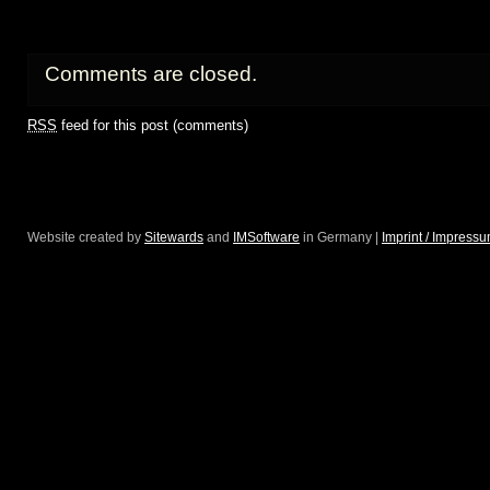
Comments are closed.
RSS
feed for this post (comments)
Website created by
Sitewards
and
IMSoftware
in Germany |
Imprint / Impress