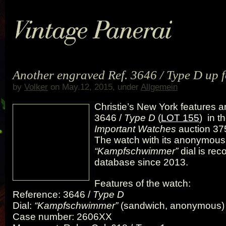
Another engraved Ref. 3646 / Type D up f
by
Volker
on May.12, 2015, under
Allgemein
Christie’s New York features a
3646 /
Type D
(
LOT 155
) in t
Important Watches
auction 375
The watch with its anonymous
“Kampfschwimmer”
dial is rec
database since 2013.
Features of the watch:
Reference: 3646 /
Type D
Dial:
“Kampfschwimmer”
(sandwich, anonymous)
Case number: 2606XX