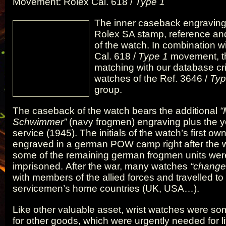
Movement: Rolex Cal. 618 /
Type 1
The inner caseback engraving
Rolex SA stamp, reference a
of the watch. In combination w
Cal. 618 /
Type 1
movement, th
matching with our database crit
watches of the Ref. 3646 /
Typ
group.
The caseback of the watch bears the additional
“
Schwimmer”
(navy frogmen) engraving plus the ye
service (1945). The initials of the watch’s first ow
engraved in a german POW camp right after the 
some of the remaining german frogmen units wer
imprisoned. After the war, many watches
“change
with members of the allied forces and travelled to
servicemen’s home countries (UK, USA…).
Like other valuable asset, wrist watches were s
for other goods, which were urgently needed for li