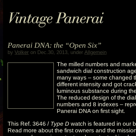
Panerai DNA: the “Open Six”
by
Volker
on Dec.30, 2013, under
Allgemein
The milled numbers and marke
sandwich dial construction aged
many ways – some changed the
different intensity and got crac
luminous substance during th
The reduced design of the dial
numbers and 8 indexes – repr
Panerai DNA on first sight.
This Ref. 3646 /
Type D
watch is featured in our
Read more about the first owners and the missions