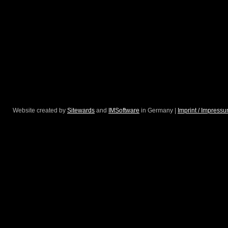
Website created by
Sitewards
and
IMSoftware
in Germany |
Imprint / Impress