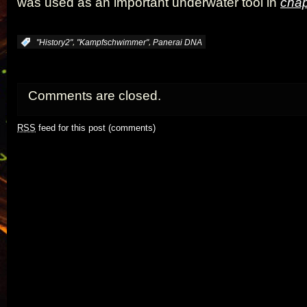
was used as an important underwater tool in
chap
,
,
:
"History2"
"Kampfschwimmer"
Panerai DNA
Comments are closed.
RSS
feed for this post (comments)