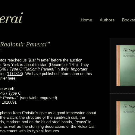
Home
Authors
Bookst
 “Radiomir Panerai”
nt
hotos reached us
“just in time”
before the auction
 in New York is about to start (December 17th). They
3646 /
Type C “Radiomir Panerai”
in their
Important
ion (
LOT343
). We have published information on this
rlier
here
.
he watch:
646 /
Type C
r Panerai”
(sandwich, engraved)
: 1010091
photos from Christie’s give us a good impression about
 the watch: the structure of the sandwich dial, the
ds, markers and on the blued steel hands,
“grown”
in
s, as well as the stunning decorations of the Rolex Cal.
ovement with its typical features.