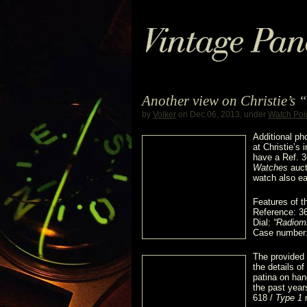
Another view on Christie’s
by
Volker
on Dec.06, 2013, under
Watch Poi
Additional p
at Christie’s
have a Ref. 
Watches
auct
watch also ea
Features of t
Reference: 3
Dial:
“Radiomi
Case number
The provided 
the details of
patina on han
the past year
618 /
Type 1
m