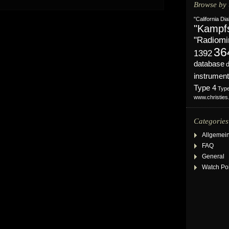
Browse by 
"California Dia
"Kampf
"Radiomi
36
1392
database
instrument
Type 4
Typ
www.christie
Categories
Allgemei
FAQ
General
Watch Po