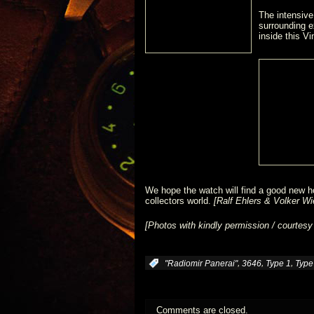
The intensive 
surrounding 
inside this V
We hope the watch will find a good new h
collectors world.
[Ralf Ehlers & Volker W
[Photos with kindly permission / courtesy
,
,
,
:
"Radiomir Panerai"
3646
Type 1
Type
Comments are closed.