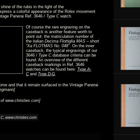
shine of the rubis in the light of the
express a colorful appearance of the Rolex movement
intage Panerai Ref. 3646 /
Type C
watch.
Of course the rare engraving on the
caseback is another feature worth to
point out: the matriculation number of
the italian
Decima Flottiglia MAS
– short
“Xa FLOTMAS No. 048″
. On the inner
caseback, the typical engravings of our
3646 /
Type C
database criteria can be
found. An overview of the different
caseback markings in Ref. 3646
watches can be found here:
Type A-
C
and
Type D-G
.
ome and that it remain surfaced in the Vintage Panerai
iegmann]
 of
www.christies.com
]
,
 C
www.christies.com