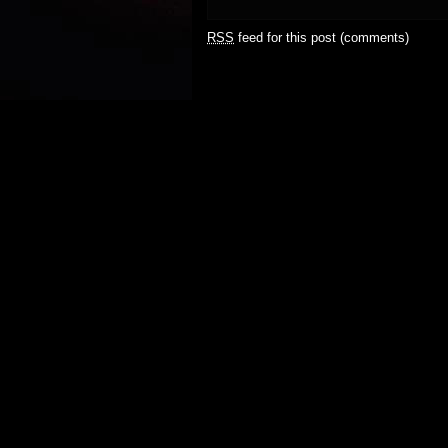
RSS
feed for this post (comments)