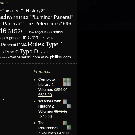
tags
"History2"
"history1"
l"
schwimmer"
"Luminor Panerai"
r Panerai"
"The References"
696
46
6152/1
compass
6154
Angelus
Dr. Crott
depth gauge
GPF 2/56
Rolex
Type 1
Panerai DNA
Type D
Type C
e B
Type E
www.phillips.com
www.paneristi.com
s.com
Products
n
Complete
Library 4
Volumes
€
856.00
€
685.00
int
Watches with
History 2
Volumes
€
378.00
€
340.00
The
References
2 Volumes
€
478.00