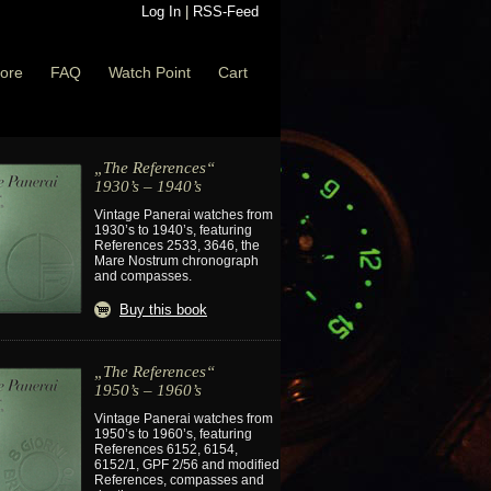
Log In
|
RSS-Feed
ore
FAQ
Watch Point
Cart
„The References“
1930’s – 1940’s
Vintage Panerai watches from
1930’s to 1940’s, featuring
References 2533, 3646, the
Mare Nostrum chronograph
and compasses.
Buy this book
„The References“
1950’s – 1960’s
Vintage Panerai watches from
1950’s to 1960’s, featuring
References 6152, 6154,
6152/1, GPF 2/56 and modified
References, compasses and