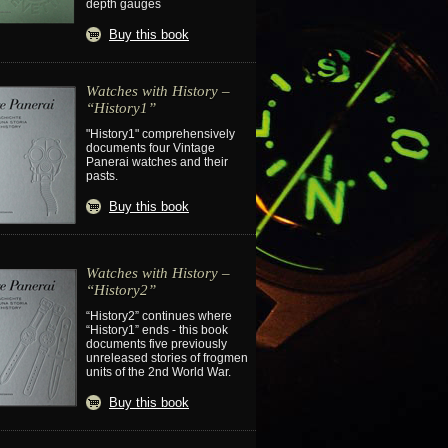
depth gauges
Buy this book
Watches with History –
“History1”
"History1" comprehensively
documents four Vintage
Panerai watches and their
pasts.
Buy this book
Watches with History –
“History2”
“History2” continues where
“History1” ends - this book
documents five previously
unreleased stories of frogmen
units of the 2nd World War.
Buy this book