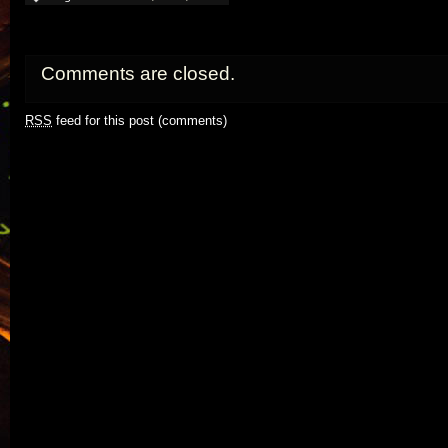
Comments are closed.
RSS
feed for this post (comments)