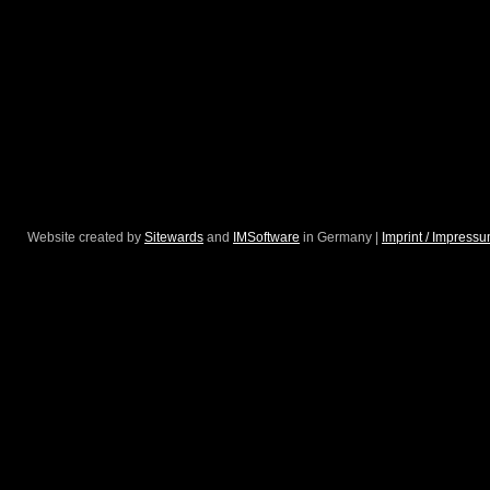
Website created by
Sitewards
and
IMSoftware
in Germany |
Imprint / Impress