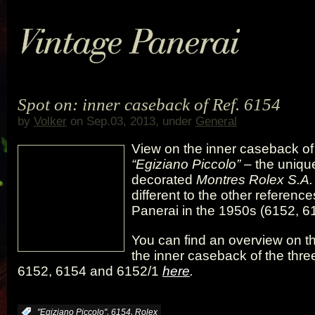
Spot on: inner caseback of Ref. 6154
by
Volker
on Sep.03, 2013, under
General
View on the inner caseback of
“Egiziano Piccolo”
– the unique
decorated
Montres Rolex S.A.
different to the other referenc
Panerai in the 1950s (6152, 6
You can find an overview on th
the inner caseback of the thre
6152, 6154 and 6152/1
here
.
,
,
:
"Egiziano Piccolo"
6154
Rolex