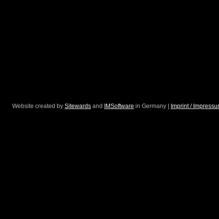
Website created by
Sitewards
and
IMSoftware
in Germany |
Imprint / Impress