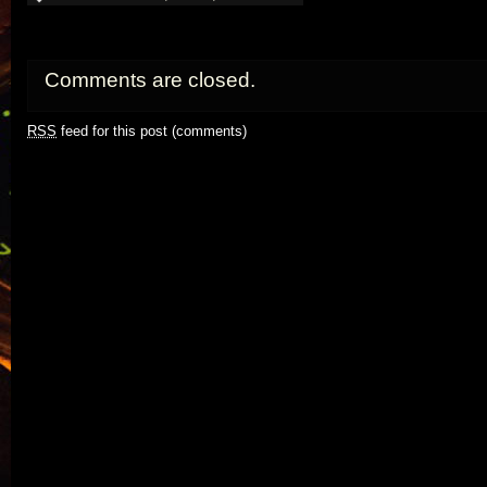
Comments are closed.
RSS
feed for this post (comments)