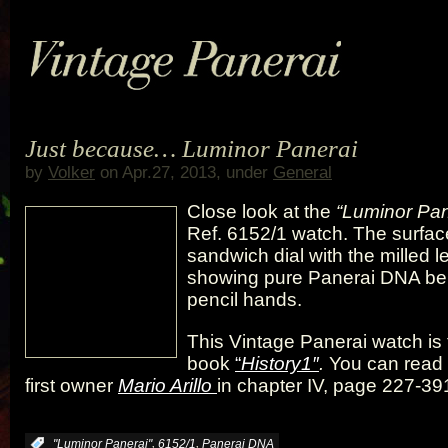
Just because… Luminor Panerai
by
Volker
on Apr.27, 2013, under
General
Close look at the
“Luminor Pan
Ref. 6152/1 watch. The surfac
sandwich dial with the milled le
showing pure Panerai DNA be
pencil hands.
This Vintage Panerai watch is 
book
“
History1″
.
You can read 
first owner
Mario Arillo
in chapter IV, page 227-39
,
,
:
"Luminor Panerai"
6152/1
Panerai DNA