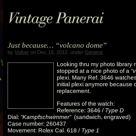
Just because… “volcano dome”
by
Volker
on Dec.18, 2012, under
General
Looking thru my photo library r
stopped at a nice photo of a
“
plexi. Many Ref. 3646 watches
initial plexi anymore because
replacement.
Features of the watch:
Reference: 3646 /
Type D
Dial:
“Kampfschwimmer”
(sandwich, engraved)
Case number: 260437
Movement: Rolex Cal. 618 /
Type 1