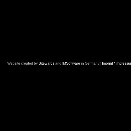
Website created by
Sitewards
and
IMSoftware
in Germany |
Imprint / Impress