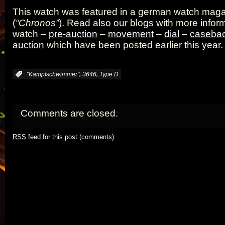
This watch was featured in a german watch mag
(
“Chronos”
). Read also our blogs with more inform
watch –
pre-auction
–
movement
–
dial
–
caseba
auction
which have been posted earlier this year.
,
,
:
"Kampfschwimmer"
3646
Type D
Comments are closed.
RSS
feed for this post (comments)