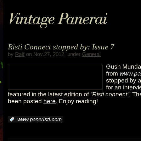
Risti Connect stopped by: Issue 7
by
Ralf
on Nov.27, 2012, under
General
Gush Mund
from
www.pan
stopped by a
for an interv
featured in the latest edition of
“Risti connect”.
The
been posted
here
. Enjoy reading!
:
www.paneristi.com