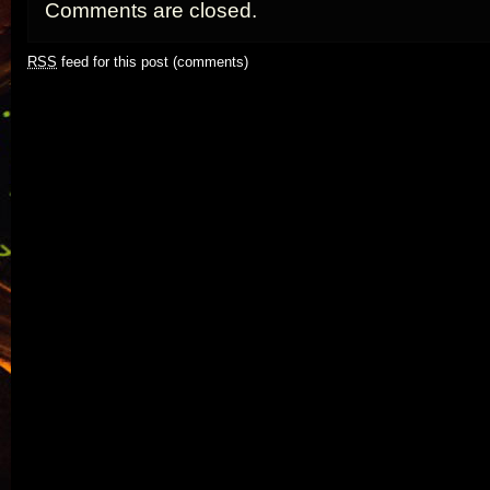
Comments are closed.
RSS
feed for this post (comments)