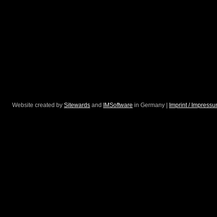
Website created by
Sitewards
and
IMSoftware
in Germany |
Imprint / Impress