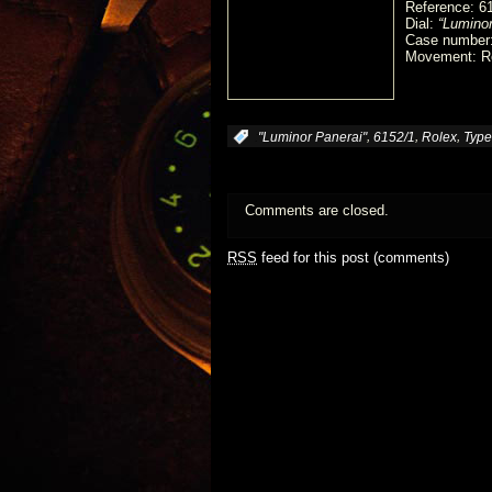
Reference: 6
Dial:
“Luminor
Case number
Movement: Ro
,
,
,
:
"Luminor Panerai"
6152/1
Rolex
Type
Comments are closed.
RSS
feed for this post (comments)