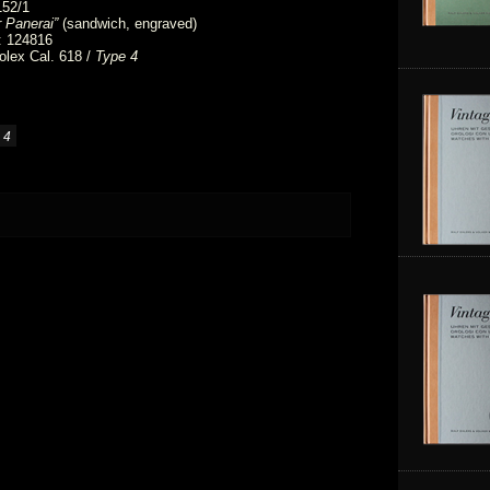
152/1
 Panerai”
(sandwich, engraved)
: 124816
lex Cal. 618 /
Type 4
 4