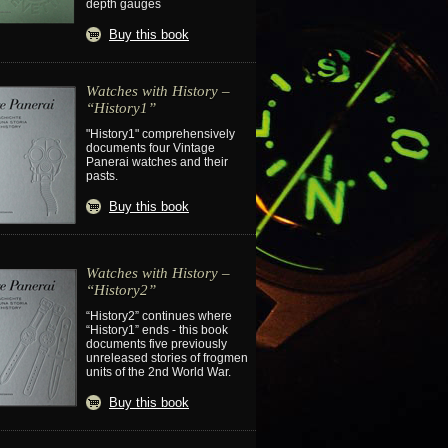
depth gauges
Buy this book
Watches with History –
“History1”
"History1" comprehensively
documents four Vintage
Panerai watches and their
pasts.
Buy this book
Watches with History –
“History2”
“History2” continues where
“History1” ends - this book
documents five previously
unreleased stories of frogmen
units of the 2nd World War.
Buy this book