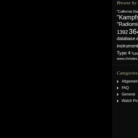
Browse by 
"California Dia
"Kampf
"Radiomi
36
1392
database
instrument
Type 4
Typ
www.christie
Categories
Allgemei
FAQ
General
Watch Po