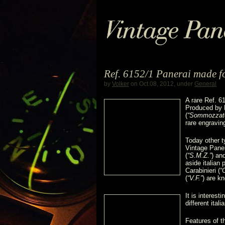
Ref. 6152/1 Panerai made for
by
Volker
on Oct.08, 2012, under
General
A rare Ref. 6
Produced by Pa
(
“Sommozzator
rare engravin
Today other 
Vintage Paner
(
“S.M.Z.”
) an
aside italian 
Carabinieri (
“
(
“V.F.”
) are k
It is interest
different itali
Features of t