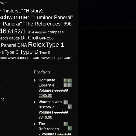
tags
"History2"
"history1"
l"
schwimmer"
"Luminor Panerai"
r Panerai"
"The References"
696
46
6152/1
compass
6154
Angelus
Dr. Crott
depth gauge
GPF 2/56
Rolex
Type 1
Panerai DNA
Type D
Type C
e B
Type E
www.phillips.com
www.paneristi.com
s.com
Products
n
Complete
Library 4
Volumes
€
856.00
€
685.00
int
Watches with
History 2
Volumes
€
378.00
€
340.00
The
References
2 Volumes
€
478.00