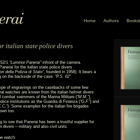
Home
Authors
Bookst
 italian state police divers
152/1
“Luminor Panerai”
infront of the camera.
nerai for the italian state police divers
i della Polizia di Stato”
, founded in 1958). It bears a
g on the backside of the case:
“P.S. 02”.
type of engravings on the casebacks of some few
ai watches are known from the italian helmet divers
d combat swimmers of the Marina Militare (
“M.M.”
),
police institutions as the Guardia di Finanza (
“G.F.”
) and
C.C.”
). Some examples for the italian fire brigades
nown too.
ing to see that Panerai has been a trustful supplier for
an divers – military and also civil units.
he watch: