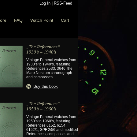
Log In
|
RSS-Feed
ore
FAQ
Watch Point
Cart
„The References“
1930’s – 1940’s
Vintage Panerai watches from
1930’s to 1940’s, featuring
References 2533, 3646, the
Mare Nostrum chronograph
and compasses.
Buy this book
„The References“
1950’s – 1960’s
Vintage Panerai watches from
1950’s to 1960’s, featuring
References 6152, 6154,
6152/1, GPF 2/56 and modified
References, compasses and