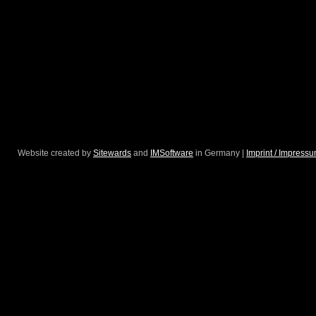
Website created by
Sitewards
and
IMSoftware
in Germany |
Imprint / Impress