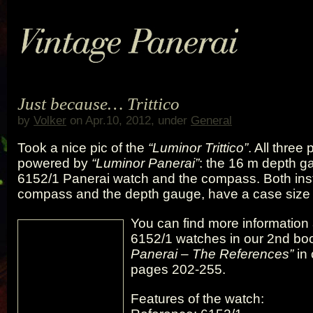
Just because… Trittico
by
Volker
on Apr.10, 2012, under
General
Took a nice pic of the
“Luminor Trittico”
. All three
powered by
“Luminor Panerai”
: the 16 m depth g
6152/1 Panerai watch and the compass. Both ins
compass and the depth gauge, have a case size 
You can find more information
6152/1 watches in our 2nd b
Panerai – The References”
in 
pages 202-255.
Features of the watch: