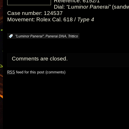
Reference: 6152/1
Dial:
“Luminor Panerai”
(sandw
Case number: 124537
Movement: Rolex Cal. 618 /
Type 4
,
,
:
"Luminor Panerai"
Panerai DNA
Trittico
Comments are closed.
RSS
feed for this post (comments)