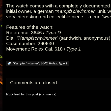
The watch comes with a completely documented hi
initial owner, a german
“Kampfschwimmer”
unit, 
very interesting and collectible piece – a true
“war
Features of the watch:
Reference: 3646 /
Type D
Dial:
“Kampfschwimmer”
(sandwich, anonymous)
Case number: 260630
Movement: Rolex Cal. 618 /
Type 1
,
,
,
:
"Kampfschwimmer"
3646
Rolex
Type 1
Comments are closed.
RSS
feed for this post (comments)