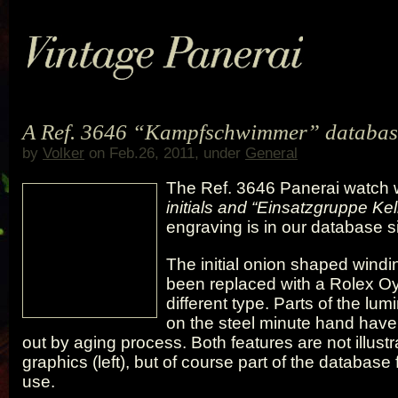
A Ref. 3646 “Kampfschwimmer” databas
by
Volker
on Feb.26, 2011, under
General
The Ref. 3646 Panerai watch 
initials and “Einsatzgruppe Kel
engraving is in our database 
The initial onion shaped wind
been replaced with a Rolex Oy
different type. Parts of the lum
on the steel minute hand hav
out by aging process. Both features are not illustr
graphics (left), but of course part of the database f
use.