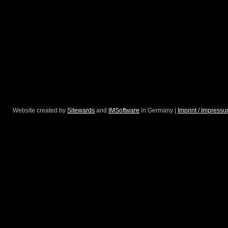
Website created by
Sitewards
and
IMSoftware
in Germany |
Imprint / Impress