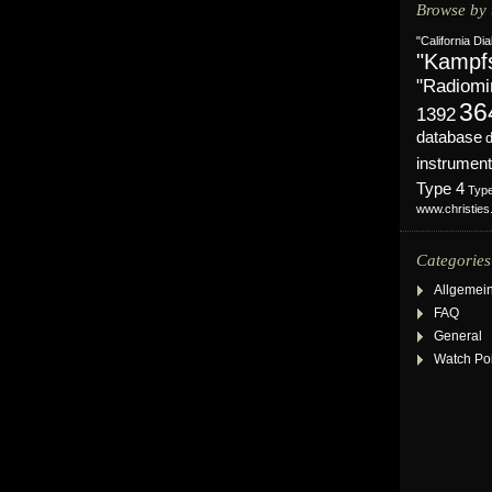
Browse by 
"California Dia
"Kampf
"Radiomi
36
1392
database
instrument
Type 4
Typ
www.christie
Categories
Allgemei
FAQ
General
Watch Po