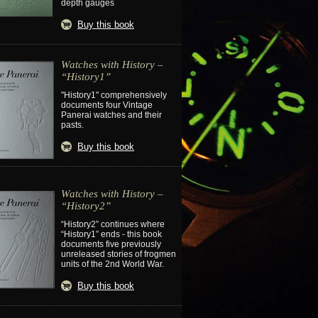
depth gauges
Buy this book
Watches with History –
“History1”
"History1" comprehensively
documents four Vintage
Panerai watches and their
pasts.
Buy this book
Watches with History –
“History2”
“History2” continues where
“History1” ends - this book
documents five previously
unreleased stories of frogmen
units of the 2nd World War.
Buy this book