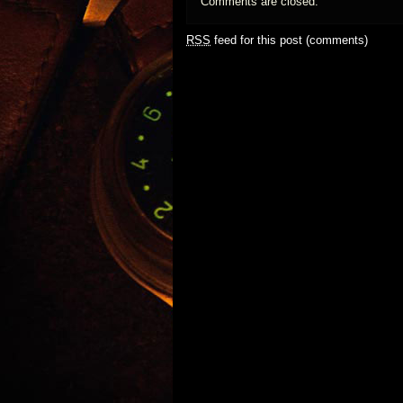
Comments are closed.
RSS
feed for this post (comments)