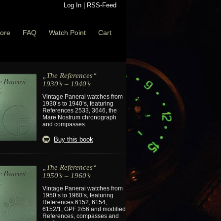
Log In
|
RSS-Feed
ore
FAQ
Watch Point
Cart
„The References“
1930’s – 1940’s
Vintage Panerai watches from
1930’s to 1940’s, featuring
References 2533, 3646, the
Mare Nostrum chronograph
and compasses.
Buy this book
„The References“
1950’s – 1960’s
Vintage Panerai watches from
1950’s to 1960’s, featuring
References 6152, 6154,
6152/1, GPF 2/56 and modified
References, compasses and