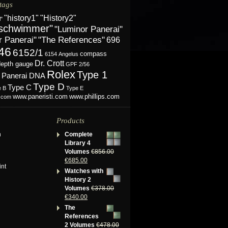
tags
"History2"
"history1"
l"
schwimmer"
"Luminor Panerai"
r Panerai"
"The References"
696
46
6152/1
compass
6154
Angelus
Dr. Crott
depth gauge
GPF 2/56
Rolex
Type 1
Panerai DNA
Type D
Type C
e B
Type E
www.phillips.com
www.paneristi.com
s.com
Products
n
Complete
Library 4
Volumes
€
856.00
€
685.00
int
Watches with
History 2
Volumes
€
378.00
€
340.00
The
References
2 Volumes
€
478.00