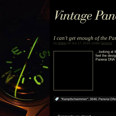
I can’t get enough of the 
by
Volker
on Jun.17, 2010, under
General
…looking at t
feel the desig
Panerai DNA i
,
,
:
"Kampfschwimmer"
3646
Panerai DN