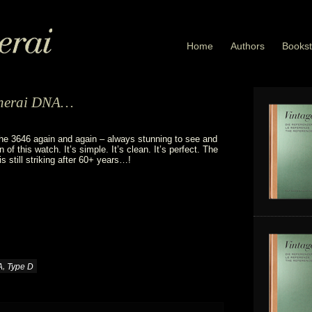
Home
Authors
Bookst
Panerai DNA…
he 3646 again and again – always stunning to see and
n of this watch. It’s simple. It’s clean. It’s perfect. The
s still striking after 60+ years…!
,
A
Type D