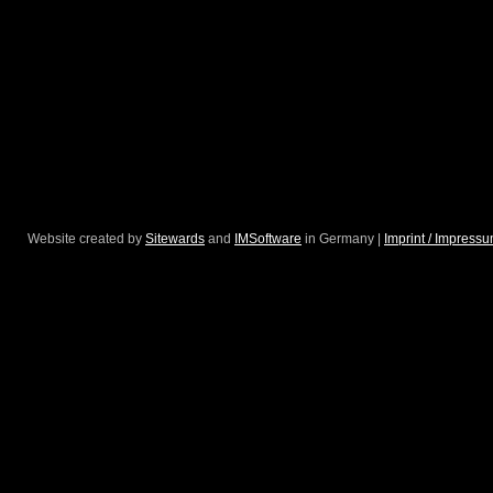
Website created by
Sitewards
and
IMSoftware
in Germany |
Imprint / Impress