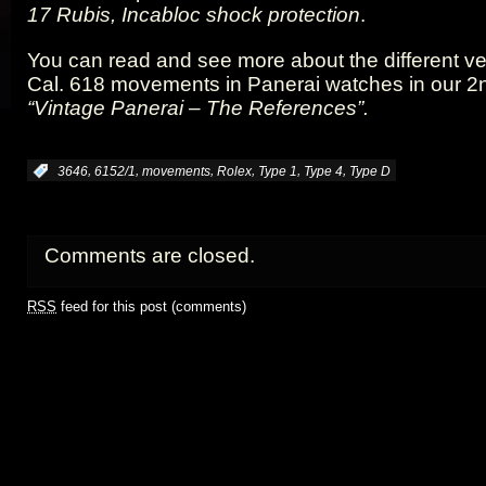
17 Rubis, Incabloc shock protection
.
You can read and see more about the different ve
Cal. 618 movements in Panerai watches in our 2
“Vintage Panerai – The References”.
,
,
,
,
,
,
:
3646
6152/1
movements
Rolex
Type 1
Type 4
Type D
Comments are closed.
RSS
feed for this post (comments)