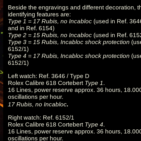
Beside the engravings and different decoration, 
identifying features are:
Type 1 = 17 Rubis, no Incabloc
(used in Ref. 364
and in Ref. 6154)
Type 2 = 15 Rubis, no Incabloc
(used in Ref. 615
Type 3 = 15 Rubis, Incabloc shock protection
(use
6152/1)
Type 4 = 17 Rubis, Incabloc shock protection
(use
6152/1)
Left watch: Ref. 3646 / Type D
Rolex Calibre 618 Cortebert
Type 1
.
16 Lines, power reserve approx. 36 hours, 18.000
oscillations per hour.
.
17 Rubis, no Incabloc
Right watch: Ref. 6152/1
Rolex Calibre 618 Cortebert
Type 4
.
16 Lines, power reserve approx. 36 hours, 18.000
oscillations per hour.