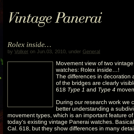
Rolex inside…
by
Volker
on Jun.03, 2010, under
General
Movement view of two vintage
watches: Rolex inside…!
The differences in decoration
of the bridges are clearly visib
618
Type 1
and
Type 4
movem
During our research work we c
better understanding a subdivi
movement types, which is an important feature of
today’s existing vintage Panerai watches. Basicall
Cal. 618, but they show differences in many detai