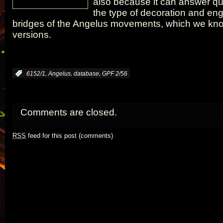
also because it can answer qu
the type of decoration and eng
bridges of the Angelus movements, which we know
versions.
,
,
,
:
6152/1
Angelus
database
GPF 2/56
Comments are closed.
RSS
feed for this post (comments)