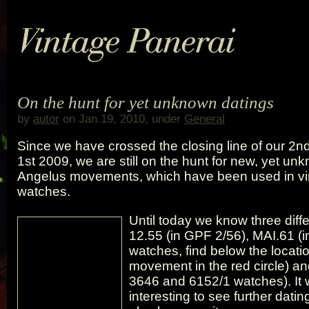
On the hunt for yet unknown datings
by
autor
on Jan.19, 2010, under
General
Since we have crossed the closing line of our 2nd
1st 2009, we are still on the hunt for new, yet u
Angelus movements, which have been used in vi
watches.
Until today we know three diffe
12.55 (in GPF 2/56), MAI.61 (
watches, find below the locatio
movement in the red circle) an
3646 and 6152/1 watches). It w
interesting to see further dating