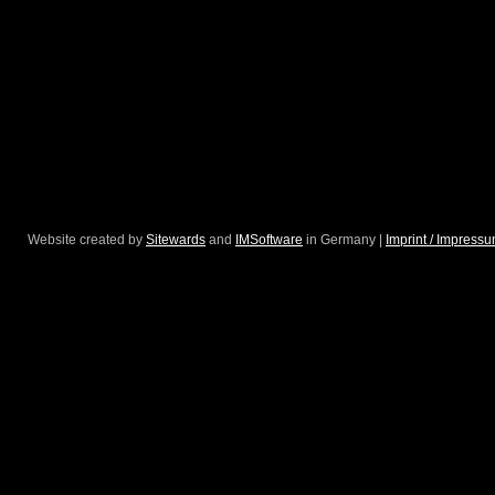
Website created by
Sitewards
and
IMSoftware
in Germany |
Imprint / Impress