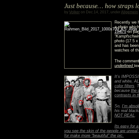
Just because… how straps l
3646
by
Volker
on Dec.14, 2017, under
Allgemein
/
Recently we 
a photo which
1940’s
on pag
Type
“Kampfschwi
photo (17.5 x 
D
and has been 
watches of th
“Kampfschwimmer”
The comment i
underlined
te
@
It’s IMPOSSIB
Dr.
and white, AL
color filters
. 
Crott
because
the 
contrasts in t
So,
I’m absol
his real blac
NOT REAL
.
Its easy for a
you see the skin of the people are unreal
for make more “beautiful” the pic.