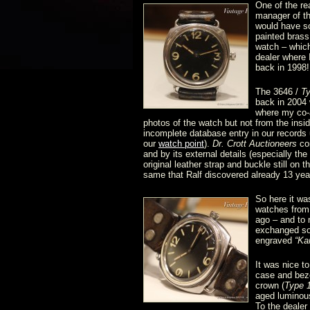
One of the re
manager of th
would have so
painted brass 
watch – which
dealer where
back in 1998!
The 3646 /
T
back in 2004 
where my co-a
photos of the watch but not from the ins
incomplete database entry in our records u
our
watch point
).
Dr. Crott Auctioneers
con
and by its external details (especially th
original leather strap and buckle still on 
same that Ralf discovered already 13 yea
So here it wa
watches fro
ago – and to
exchanged som
engraved
“Ka
It was nice t
case and beze
crown (
Type 
aged luminou
To the dealer