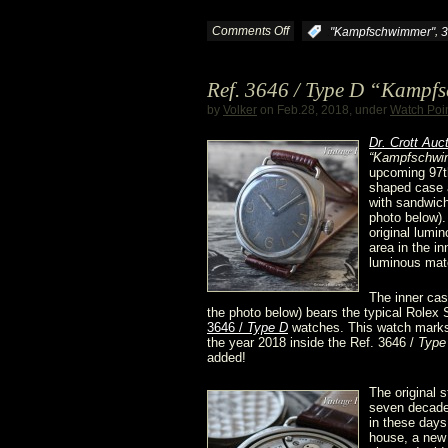
Crott
Comments Off
on
,
:
"Kampfschwimmer"
3
is
One
Ref. 3646 / Type D “Kampf
online
more
by
Volker
on Feb.28, 2018, under
Watch Poi
3646
D
r. Crott Auc
“Kampfschwi
upcoming 97t
/
shaped case a
with sandwich
Type
photo below).
original lumi
area in the in
D
luminous mate
“Kampfschwimmer”
The inner case
the photo below) bears the typical Rolex
surfaced
3646 /
Type D
watches. This watch marks 
the year 2018 inside the Ref. 3646 /
Type
added!
The original 
seven decades
in these days
house, a new