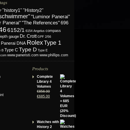
tags
"History2"
"history1"
l"
schwimmer"
"Luminor Panerai"
r Panerai"
"The References"
696
46
6152/1
compass
6154
Angelus
Dr. Crott
depth gauge
GPF 2/56
Rolex
Type 1
Panerai DNA
Type D
Type C
e B
Type E
www.phillips.com
www.paneristi.com
s.com
Products
n
Complete
Library 4
Volumes
€
856.00
int
€
685.00
Watches with
History 2