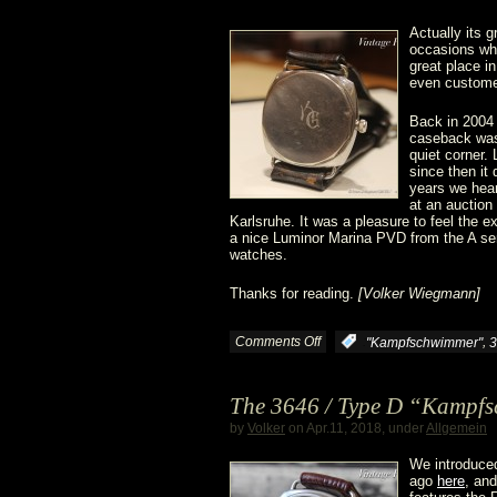
Actually its 
occasions whe
great place i
even customer
Back in 2004
caseback was 
quiet corner.
since then it 
years we hear
at an auction
Karlsruhe. It was a pleasure to feel the 
a nice Luminor Marina PVD from the A serie
watches.
Thanks for reading.
[Volker Wiegmann]
Comments Off
on
,
:
"Kampfschwimmer"
3
“Time
The 3646 / Type D “Kampfsc
Travelling”
by
Volker
on Apr.11, 2018, under
Allgemein
We introduced
ago
here
, and