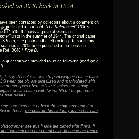
ooked on 3646 back in 1944
have been contacted by collectors about a comment on
 is published in our book
“The References” 1930’s-
e 514-515. It shows a group of German
mmer”
units in the summer of 1944. The orignal paper
23.5 cm, see photo on the left) belongs to our library
scanned in 2015 to be published in our book on
e Ref. 3646 /
Type D
.
n question was provided to us as following (
read
grey
xt
):
LE say the color of one strap viewing one pic in black
SO when the pic are digitalized and
manipulated with
The straps appear here in “clear” colors are simply
original pic are edited with
“warm filters” for get more
he final results
.
utely sure
(because I check the image and turned to
k&white tones,
the color of this picture you see here are
 photographer see this image are turned with filters, if
, and some clothes are unreal color, because are turned