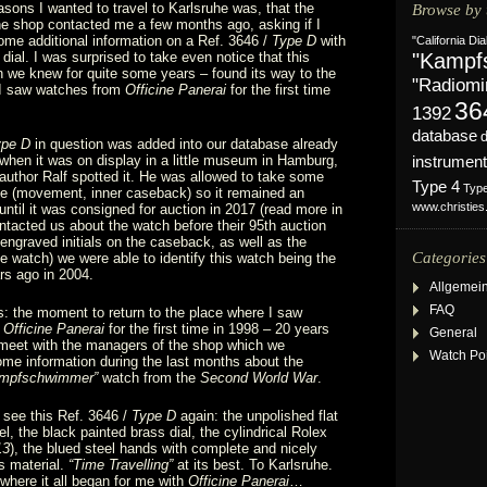
asons I wanted to travel to Karlsruhe was, that the
Browse by 
e shop contacted me a few months ago, asking if I
me additional information on a Ref. 3646 /
Type D
with
"California Dia
dial. I was surprised to take even notice that this
"Kampf
 we knew for quite some years – found its way to the
"Radiomi
 I saw watches from
Officine Panerai
for the first time
36
1392
database
ype D
in question was added into our database already
when it was on display in a little museum in Hamburg,
instrument
uthor Ralf spotted it. He was allowed to take some
Type 4
Typ
ide (movement, inner caseback) so it remained an
www.christie
ntil it was consigned for auction in 2017 (read more in
tacted us about the watch before their 95th auction
e engraved initials on the caseback, as well as the
Categories
the watch) we were able to identify this watch being the
rs ago in 2004.
Allgemei
FAQ
s: the moment to return to the place where I saw
m
Officine Panerai
for the first time in 1998 – 20 years
General
 meet with the managers of the shop which we
Watch Po
e information during the last months about the
mpfschwimmer”
watch from the
Second World War
.
o see this Ref. 3646 /
Type D
again: the unpolished flat
l, the black painted brass dial, the cylindrical Rolex
13
), the blued steel hands with complete and nicely
s material.
“Time Travelling”
at its best. To Karlsruhe.
 where it all began for me with
Officine Panerai
…