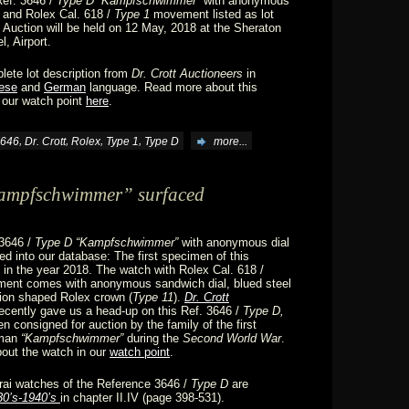
Ref. 3646 /
Type D “Kampfschwimmer”
with anonymous
 and Rolex Cal. 618 /
Type 1
movement listed as lot
 Auction will be held on 12 May, 2018 at the Sheraton
l, Airport.
lete lot description from
Dr. Crott Auctioneers
in
ese
and
German
language. Read more about this
 our watch point
here
.
,
,
,
,
646
Dr. Crott
Rolex
Type 1
Type D
more...
Kampfschwimmer” surfaced
 3646 /
Type D “Kampfschwimmer”
with anonymous dial
d into our database: The first specimen of this
in the year 2018. The watch with Rolex Cal. 618 /
nt comes with anonymous sandwich dial, blued steel
ion shaped Rolex crown (
Type 11
).
Dr. Crott
ecently gave us a head-up on this Ref. 3646 /
Type D,
n consigned for auction by the family of the first
rman
“Kampfschwimmer”
during the
Second World War
.
out the watch in our
watch point
.
rai watches of the Reference 3646 /
Type D
are
30’s-1940’s
in chapter II.IV (page 398-531).