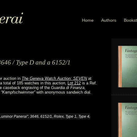
Home
Authors
Bookst
3646 / Type D and a 6152/1
or auction in
The Geneva Watch Auction: SEVEN
at
 total of 185 watches in this auction,
Lot 212
is a Ref.
re caseback engraving of the
Guardia di Finanza
,
 “Kampfschwimmer”
with anonymous sandwich dial.
,
,
,
,
,
,
Luminor Panerai"
3646
6152/1
Rolex
Type 1
Type 4