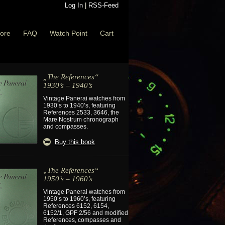
Log In
|
RSS-Feed
ore
FAQ
Watch Point
Cart
„The References“
1930’s – 1940’s
Vintage Panerai watches from
1930’s to 1940’s, featuring
References 2533, 3646, the
Mare Nostrum chronograph
and compasses.
Buy this book
„The References“
1950’s – 1960’s
Vintage Panerai watches from
1950’s to 1960’s, featuring
References 6152, 6154,
6152/1, GPF 2/56 and modified
References, compasses and