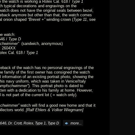
e the watch is working a Rolex Cal. 618 /
Type 1
 typical decorations and engravings on the
watch does not have the original seals between bezel,
eback anymore but other than that, the watch comes
inal onion shaped
“Brevet +”
winding crown (
Type 11
, see
he watch:
646 /
Type D
chwimmer”
(sandwich, anonymous)
: 2604XX
lex Cal. 618 /
Type 1
eback of the watch has no personal engravings of the
The family of the first owner has consigned the watch
l information of an existing portrait photo, showing the
n his navy uniform, which was taken in Venice/Italy
ampfschwimmer”
). This portrait photo is dated to
en with a dedication to his family at home. However,
is not part of the current lot ( = watch only).
schwimmer”
watch will find a good new home and that it
llectors world.
[Ralf Ehlers & Volker Wiegmann]
,
,
,
,
646
Dr. Crott
Rolex
Type 1
Type D
more...