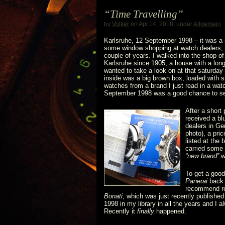
GWA7
“Time Travelling”
featuring
by
Volker
on Apr.14, 2018, under
Allgemein
a
Karlsruhe, 12 September 1998 – it was a sa
some window shopping at watch dealers, a
couple of years. I walked into the shop o
3646
Karlsruhe since 1905, a house with a long
wanted to take a look on at that saturday
/
inside was a big brown box, loaded with s
watches from a brand I just read in a wa
Type
September 1998 was a good chance to se
After a short
D
received a bl
dealers in Ge
and
photo), a pri
listed at the 
a
carried some 
“new brand”
w
6152/1
To get a good
Panerai
back i
recommend re
Bonati
, which was just recently published
1998 in my library in all the years and I 
Recently it
finally
happened.