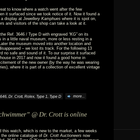
great to know where a watch went after the few
n it surfaced since we took notice of it. Now it found a
n a display at
Jewellery Kamphues
where it is spot on,
s and visitors of the shop can take a look at it.
 the Ref. 3646 / Type D with engraved
“KG”
on its
in a little naval museum, more or less resting in a
 Later the museum moved into another location and
disappeared – we lost its track. For the following 13
d no safe and sound of it. To our surprise it surfaced
 house in 2017 and now it found a good home in
excitement of the new owner (by the way he was wearing
s), where it is part of a collection of excellent vintage
,
,
,
,
646
Dr. Crott
Rolex
Type 1
Type D
more...
hwimmer” @ Dr. Crott is online
 this watch, which is new to the market, a few weeks
 the online catalogue of
Dr. Crott Auctioneers
now