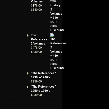
Volumes
€
378.00
€
340.00
The
References
2 Volumes
€
478.00
€
430.00
"The References"
1930's-1940's
€
239.00
"The References"
1950's-1960's
€
239.00