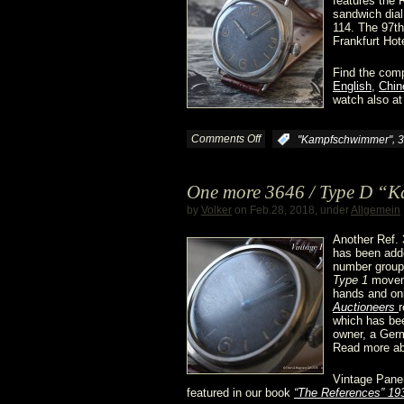
features the 
sandwich dial
114. The 97th
Frankfurt Hote
Find the comp
English
,
Chin
watch also at
Comments Off
on
,
:
"Kampfschwimmer"
3
The
One more 3646 / Type D “
3646
by
Volker
on Feb.28, 2018, under
Allgemein
/
Another Ref.
has been adde
number group 
Type
Type 1
moveme
hands and on
D
Auctioneers
r
which has bee
owner, a Ge
“Kampfschwimmer”
Read more ab
@
Vintage Pane
featured in our book
“The References” 19
Dr.