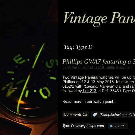
Tag: Type D
Phillips GWA7 featuring a 
by
Volker
on Apr.21, 2018, under
Allgemein
Two Vintage Panerai watches will be up f
Phillips on 12 & 13 May 2018. Inbetween a
6152/1 with
“Luminor Panerai”
dial and ra
followed by
Lot 213
, a Ref. 3646 /
Type D
Read more in our
watch point
.
Comments Off
on
,
:
"Kampfschwimmer"
"
Phillips
,
Type D
www.phillips.com
more...