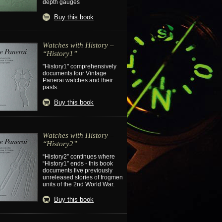
depth gauges
Buy this book
Watches with History –
“History1”
"History1" comprehensively
documents four Vintage
Panerai watches and their
pasts.
Buy this book
Watches with History –
“History2”
“History2” continues where
“History1” ends - this book
documents five previously
unreleased stories of frogmen
units of the 2nd World War.
Buy this book