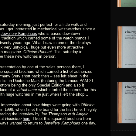
turday morning, just perfect for a little walk and
s I got interested in mechanical wristwatches since a
f
Jewellery Kamphues
who is based downtown
 tradition which carried some of the watch brands I
 twenty years ago. What I saw in one of the displays
ix very untypical, huge but even more attractive
tch magazine:
Officine Panerai
. This saturday in
e these new watches in person.
 presentation by one of the sales persons there, I
ue squared brochure which carried a list of authorized
rmany (very short back then – see left sheet in the
ce list in Deutsche Mark (featuring the famous PAM 21,
bottom being the only Special Edition) and also it
kind of a
virtual timer
which started the interest for this
ith huge watches in me just when I left the shop…
 impression about how things were going with
Officine
n 1998, when I met the brand for the first time, I highly
ading the interview by
Joe Thompson
with
Angelo
 at
Hodinkee
here
. I kept this squared brochure from
always wanted to return to
Jewellery Kamphues
one day.