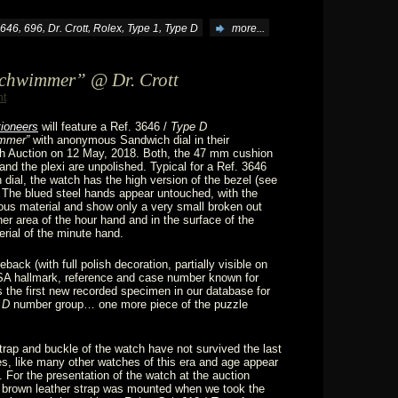
,
,
,
,
,
646
696
Dr. Crott
Rolex
Type 1
Type D
more...
schwimmer” @ Dr. Crott
nt
tioneers
will feature a Ref. 3646 /
Type D
mmer”
with anonymous Sandwich dial in their
h Auction on 12 May, 2018. Both, the 47 mm cushion
nd the plexi are unpolished. Typical for a Ref. 3646
 dial, the watch has the high version of the bezel (see
 The blued steel hands appear untouched, with the
nous material and show only a very small broken out
ner area of the hour hand and in the surface of the
rial of the minute hand.
back (with full polish decoration, partially visible on
 SA hallmark, reference and case number known for
the first new recorded specimen in our database for
 D
number group… one more piece of the puzzle
strap and buckle of the watch have not survived the last
, like many other watches of this era and age appear
. For the presentation of the watch at the auction
 brown leather strap was mounted when we took the