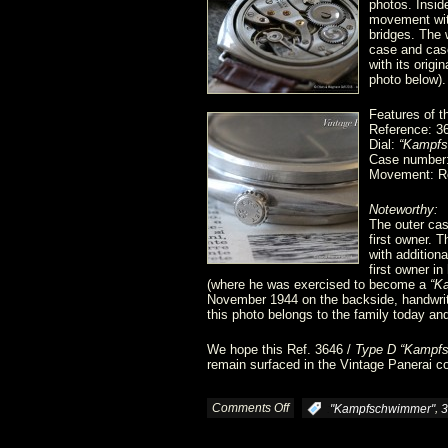
photos. Insid
movement with
bridges. The 
case and cas
with its orig
photo below).
Features of t
Reference: 3
Dial:
“Kampfs
Case number
Movement: Ro
Noteworthy:
The outer cas
first owner. 
with additiona
first owner i
(where he was exercised to become a
“K
November 1944 on the backside, handwritt
this photo belongs to the family today and 
We hope this Ref. 3646 /
Type D “Kampf
remain surfaced in the Vintage Panerai co
Comments Off
on
,
:
"Kampfschwimmer"
3
Ref.