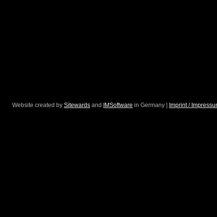
Website created by
Sitewards
and
IMSoftware
in Germany |
Imprint / Impress