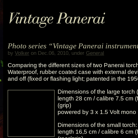
Photo series “Vintage Panerai instrument
by
Volker
on Dec.06, 2010, under
General
Comparing the different sizes of two Panerai torch
Waterproof, rubber coated case with external devi
and off (fixed or flashing light; patented in the 195
Dimensions of the large torch (
length 28 cm / calibre 7.5 cm (
(grip)
powered by 3 x 1.5 Volt mono 
Dimensions of the small torch:
length 16,5 cm / calibre 6 cm (