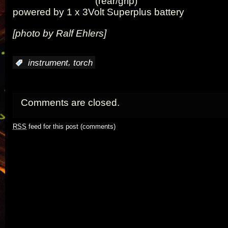
(rear/grip)
powered by 1 x 3Volt Superplus battery
[photo by Ralf Ehlers]
,
:
instrument
torch
Comments are closed.
RSS
feed for this post (comments)